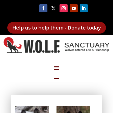
Help us to help them - Donate today