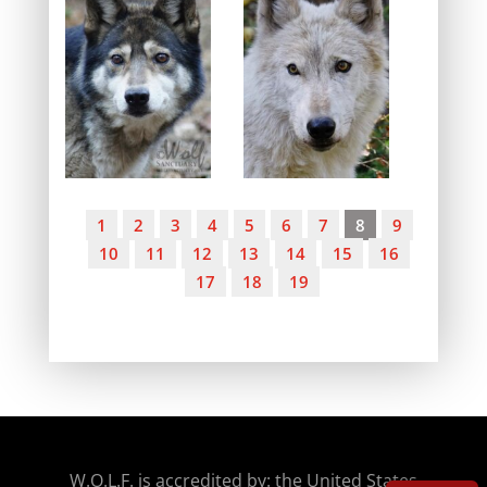
1
2
3
4
5
6
7
8
9
10
11
12
13
14
15
16
17
18
19
W.O.
L.F. is accredited by: the United States