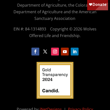
Department of Agriculture, the Colorado
Department of Agriculture and the American
Sanctuary Association
EIN #: 84-1314893
Copyright © 2026 Wolves
Offered Life and Friendship.
Powered by
iNetDesigns
|
Privacy Policy