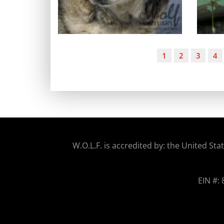
1
2
3
4
W.O.
L.F. is accredited by: the United 
EIN #