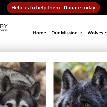
Help us to help them - Donate today
Home
Our Mission
Wolves