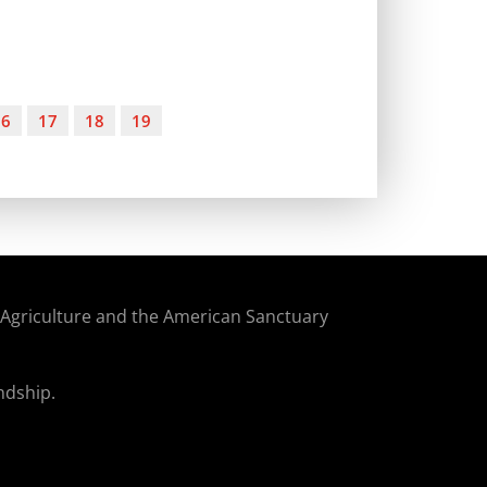
16
17
18
19
f Agriculture and the American Sanctuary
ndship.