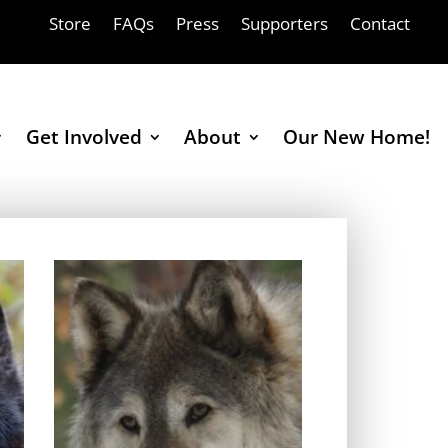
Store
FAQs
Press
Supporters
Contact
Get Involved
About
Our New Home!