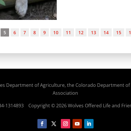
5
6
7
8
9
10
11
12
13
14
15
States Department of Agriculture, the Colorado Department o
Association
: 84-1314893
Copyright © 2026 Wolves Offered Life and Frie