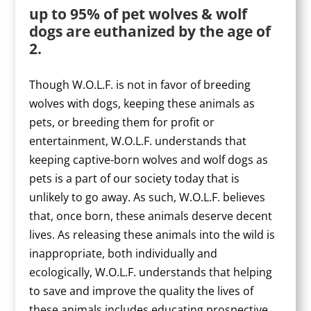
up to 95% of pet wolves & wolf
dogs are euthanized by the age of
2.
Though W.O.L.F. is not in favor of breeding
wolves with dogs, keeping these animals as
pets, or breeding them for profit or
entertainment, W.O.L.F. understands that
keeping captive-born wolves and wolf dogs as
pets is a part of our society today that is
unlikely to go away. As such, W.O.L.F. believes
that, once born, these animals deserve decent
lives. As releasing these animals into the wild is
inappropriate, both individually and
ecologically, W.O.L.F. understands that helping
to save and improve the quality the lives of
these animals includes educating prospective