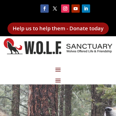
Help us to help them - Donate today