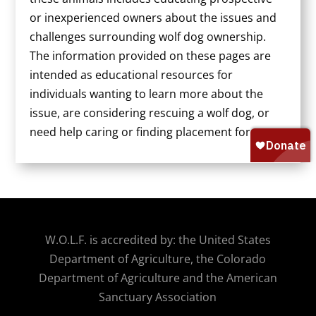
or inexperienced owners about the issues and
challenges surrounding wolf dog ownership.
The information provided on these pages are
intended as educational resources for
individuals wanting to learn more about the
issue, are considering rescuing a wolf dog, or
need help caring or finding placement for one.
W.O.
L.F. is accredited by: the United States
Department of Agriculture, the Colorado
Department of Agriculture and the American
Sanctuary Association