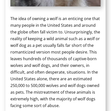
The idea of owning a wolf is an enticing one that
many people in the United States and around
the globe often fall victim to. Unsurprisingly, the
reality of keeping a wild animal such as a wolf or
wolf dog as a pet usually falls far short of the
romanticized version most people desire. This
leaves hundreds of thousands of captive-born
wolves and wolf dogs, and their owners, in
difficult, and often desperate, situations. In the
United States alone, there are an estimated
250,000 to 500,000 wolves and wolf dogs owned
as pets. The mistreatment of these animals is
extremely high, with the majority of wolf dogs
facing some sort of abuse.