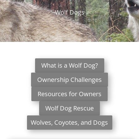
Wolf Dogs
What is a Wolf Dog?
Ownership Challenges
Resources for Owners
Wolf Dog Rescue
Wolves, Coyotes, and Dogs