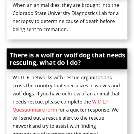
When an animal dies, they are brought into the
Colorado State University Diagnostics Lab for a
necropsy to determine cause of death before
being sent to cremation.
There is a wolf or wolf dog that needs
rescuing, what do I do?
W.O.L.F. networks with rescue organizations
cross the country that specializes in wolves and
wolf dogs. If you have or know of an animal that
needs rescue, please complete the
W.O.L.F
Questionnaire form
for a quicker response. We
will send out a rescue alert to the rescue
network and try to assist with finding