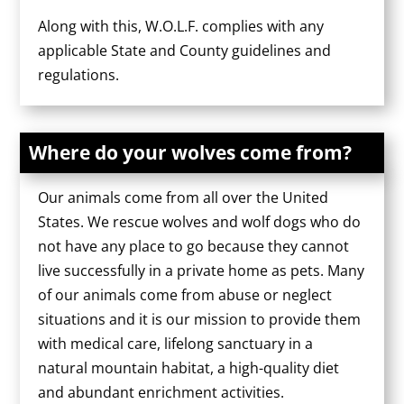
Along with this, W.O.L.F. complies with any
applicable State and County guidelines and
regulations.
Where do your wolves come from?
Our animals come from all over the United
States. We rescue wolves and wolf dogs who do
not have any place to go because they cannot
live successfully in a private home as pets. Many
of our animals come from abuse or neglect
situations and it is our mission to provide them
with medical care, lifelong sanctuary in a
natural mountain habitat, a high-quality diet
and abundant enrichment activities.