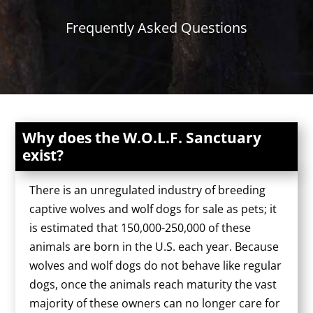
Frequently Asked Questions
Why does the W.O.L.F. Sanctuary
exist?
There is an unregulated industry of breeding
captive wolves and wolf dogs for sale as pets; it
is estimated that 150,000-250,000 of these
animals are born in the U.S. each year. Because
wolves and wolf dogs do not behave like regular
dogs, once the animals reach maturity the vast
majority of these owners can no longer care for