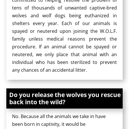
committed to helping resolve the problem of
tens of thousands of unwanted captive-bred
wolves and wolf dogs being euthanized in
shelters every year. Each of our animals is
spayed or neutered upon joining the W.O.L.F.
family unless medical reasons prevent the
procedure. If an animal cannot be spayed or
neutered, we only place that animal with an
individual who has been sterilized to prevent
any chances of an accidental litter.
Do you release the wolves you rescue
back into the wild?
No. Because all the animals we take in have
been born in captivity, it would be