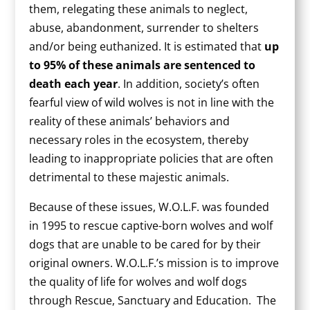
them, relegating these animals to neglect,
abuse, abandonment, surrender to shelters
and/or being euthanized. It is estimated that
up
to 95% of these animals are sentenced to
death each year
. In addition, society’s often
fearful view of wild wolves is not in line with the
reality of these animals’ behaviors and
necessary roles in the ecosystem, thereby
leading to inappropriate policies that are often
detrimental to these majestic animals.
Because of these issues, W.O.L.F. was founded
in 1995 to rescue captive-born wolves and wolf
dogs that are unable to be cared for by their
original owners. W.O.L.F.’s mission is to improve
the quality of life for wolves and wolf dogs
through Rescue, Sanctuary and Education. The