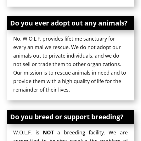
Do you ever adopt out any animals?
No. W.O.L.F. provides lifetime sanctuary for
every animal we rescue. We do not adopt our
animals out to private individuals, and we do
not sell or trade them to other organizations.
Our mission is to rescue animals in need and to
provide them with a high quality of life for the
remainder of their lives.
Do you breed or support breeding?
W.O.L.F. is
NOT
a breeding facility. We are