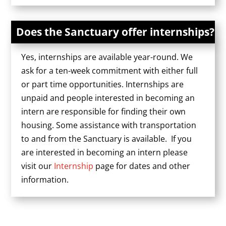
Does the Sanctuary offer internships?
Yes, internships are available year-round. We
ask for a ten-week commitment with either full
or part time opportunities. Internships are
unpaid and people interested in becoming an
intern are responsible for finding their own
housing. Some assistance with transportation
to and from the Sanctuary is available. If you
are interested in becoming an intern please
visit our
Internship
page for dates and other
information.