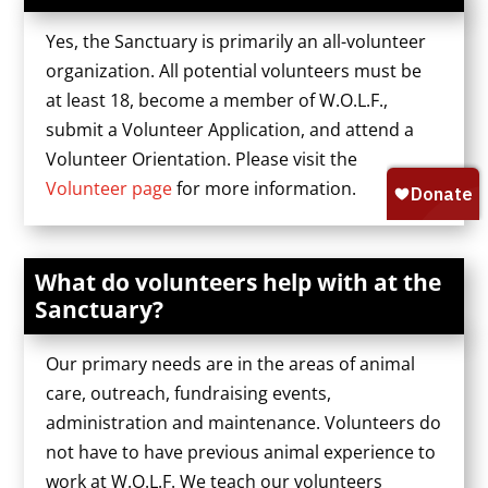
Yes, the Sanctuary is primarily an all-volunteer
organization. All potential volunteers must be
at least 18, become a member of W.O.L.F.,
submit a Volunteer Application, and attend a
Volunteer Orientation. Please visit the
Volunteer page
for more information.
What do volunteers help with at the
Sanctuary?
Our primary needs are in the areas of animal
care, outreach, fundraising events,
administration and maintenance. Volunteers do
not have to have previous animal experience to
work at W.O.L.F. We teach our volunteers