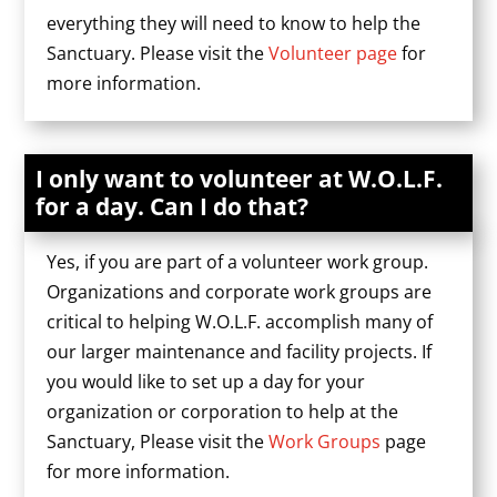
everything they will need to know to help the
Sanctuary. Please visit the
Volunteer page
for
more information.
I only want to volunteer at W.O.L.F.
for a day. Can I do that?
Yes, if you are part of a volunteer work group.
Organizations and corporate work groups are
critical to helping W.O.L.F. accomplish many of
our larger maintenance and facility projects. If
you would like to set up a day for your
organization or corporation to help at the
Sanctuary, Please visit the
Work Groups
page
for more information.