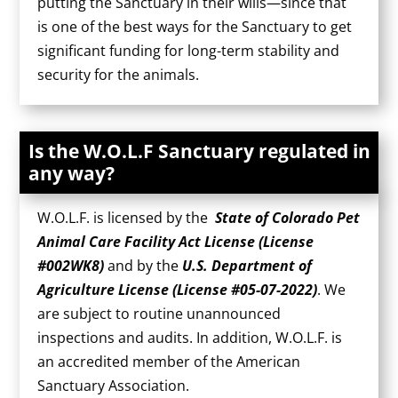
putting the Sanctuary in their wills—since that
is one of the best ways for the Sanctuary to get
significant funding for long-term stability and
security for the animals.
Is the W.O.L.F Sanctuary regulated in
any way?
W.O.L.F. is licensed by the
State of Colorado Pet
Animal Care Facility Act License (License
#002WK8)
and by the
U.S. Department of
Agriculture License (License #05-07-2022)
. We
are subject to routine unannounced
inspections and audits. In addition, W.O.L.F. is
an accredited member of the American
Sanctuary Association.