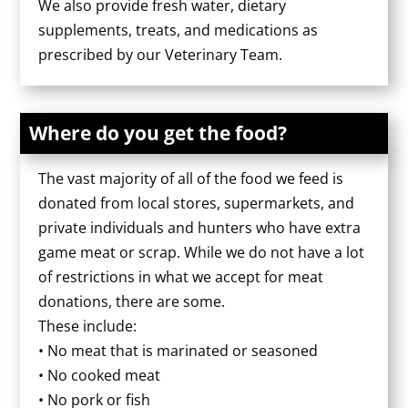
We also provide fresh water, dietary
supplements, treats, and medications as
prescribed by our Veterinary Team.
Where do you get the food?
The vast majority of all of the food we feed is
donated from local stores, supermarkets, and
private individuals and hunters who have extra
game meat or scrap. While we do not have a lot
of restrictions in what we accept for meat
donations, there are some.
These include:
• No meat that is marinated or seasoned
• No cooked meat
• No pork or fish