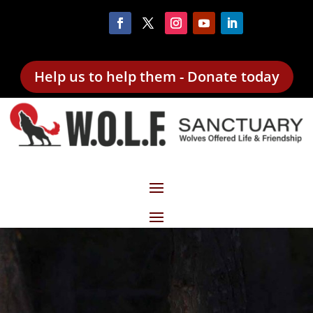
Help us to help them - Donate today