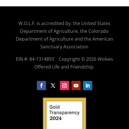
W.O.
L.F. is accredited by: the United States
Department of Agriculture, the Colorado
Department of Agriculture and the American
Sanctuary Association
EIN #: 84-1314893
Copyright © 2026 Wolves
Offered Life and Friendship.