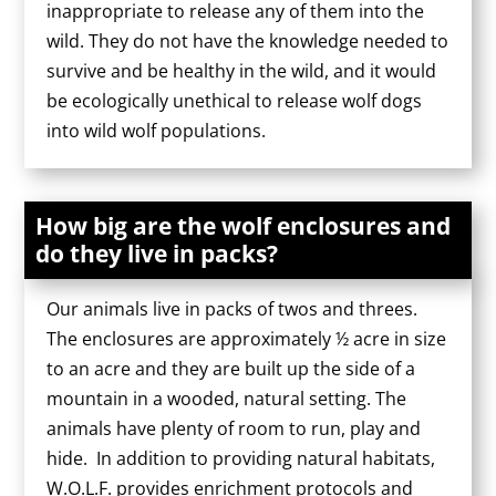
inappropriate to release any of them into the
wild. They do not have the knowledge needed to
survive and be healthy in the wild, and it would
be ecologically unethical to release wolf dogs
into wild wolf populations.
How big are the wolf enclosures and
do they live in packs?
Our animals live in packs of twos and threes.
The enclosures are approximately ½ acre in size
to an acre and they are built up the side of a
mountain in a wooded, natural setting. The
animals have plenty of room to run, play and
hide. In addition to providing natural habitats,
W.O.L.F. provides enrichment protocols and