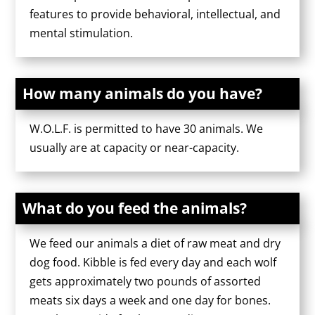
features to provide behavioral, intellectual, and
mental stimulation.
How many animals do you have?
W.O.L.F. is permitted to have 30 animals. We
usually are at capacity or near-capacity.
What do you feed the animals?
We feed our animals a diet of raw meat and dry
dog food. Kibble is fed every day and each wolf
gets approximately two pounds of assorted
meats six days a week and one day for bones.