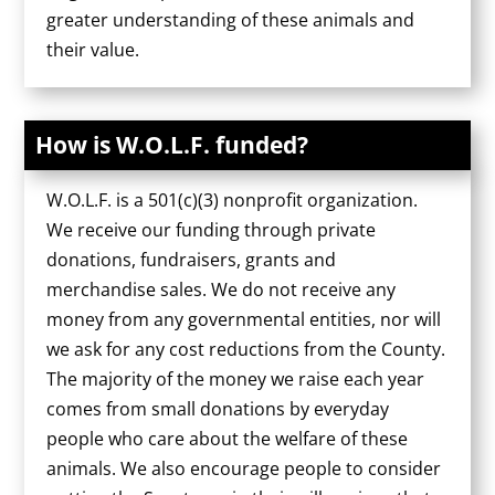
greater understanding of these animals and
their value.
How is W.O.L.F. funded?
W.O.L.F. is a 501(c)(3) nonprofit organization.
We receive our funding through private
donations, fundraisers, grants and
merchandise sales. We do not receive any
money from any governmental entities, nor will
we ask for any cost reductions from the County.
The majority of the money we raise each year
comes from small donations by everyday
people who care about the welfare of these
animals. We also encourage people to consider