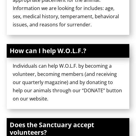
appropriate placement for the animal.
Information we are looking for includes: age,
sex, medical history, temperament, behavioral
issues, and reasons for surrender.
How can I help W.O.L.F.?
Individuals can help W.O.L.F. by becoming a
volunteer, becoming members (and receiving
our quarterly magazine) and by donating to
help our animals through our “DONATE” button
on our website.
Does the Sanctuary accept
volunteers?