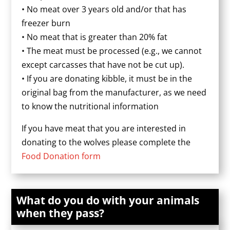
• No meat over 3 years old and/or that has
freezer burn
• No meat that is greater than 20% fat
• The meat must be processed (e.g., we cannot
except carcasses that have not be cut up).
• If you are donating kibble, it must be in the
original bag from the manufacturer, as we need
to know the nutritional information
If you have meat that you are interested in
donating to the wolves please complete the
Food Donation form
What do you do with your animals
when they pass?