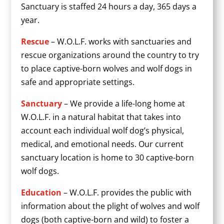
Sanctuary is staffed 24 hours a day, 365 days a
year.
Rescue
– W.O.L.F. works with sanctuaries and
rescue organizations around the country to try
to place captive-born wolves and wolf dogs in
safe and appropriate settings.
Sanctuary
– We provide a life-long home at
W.O.L.F. in a natural habitat that takes into
account each individual wolf dog’s physical,
medical, and emotional needs. Our current
sanctuary location is home to 30 captive-born
wolf dogs.
Education
– W.O.L.F. provides the public with
information about the plight of wolves and wolf
dogs (both captive-born and wild) to foster a