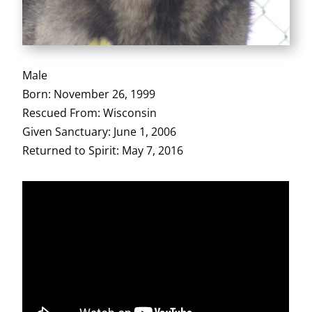
Male
Born: November 26, 1999
Rescued From: Wisconsin
Given Sanctuary: June 1, 2006
Returned to Spirit: May 7, 2016