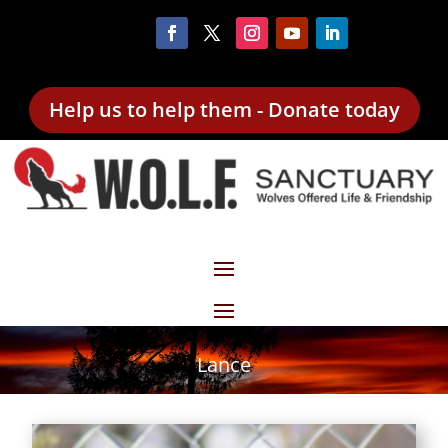
Help us to help them - Donate today
Lance