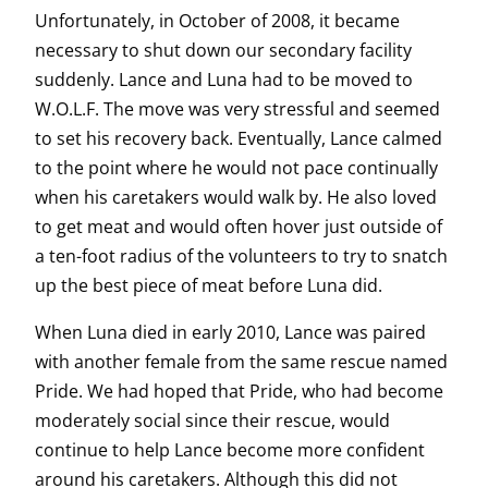
Unfortunately, in October of 2008, it became
necessary to shut down our secondary facility
suddenly. Lance and Luna had to be moved to
W.O.L.F. The move was very stressful and seemed
to set his recovery back. Eventually, Lance calmed
to the point where he would not pace continually
when his caretakers would walk by. He also loved
to get meat and would often hover just outside of
a ten-foot radius of the volunteers to try to snatch
up the best piece of meat before Luna did.
When Luna died in early 2010, Lance was paired
with another female from the same rescue named
Pride. We had hoped that Pride, who had become
moderately social since their rescue, would
continue to help Lance become more confident
around his caretakers. Although this did not