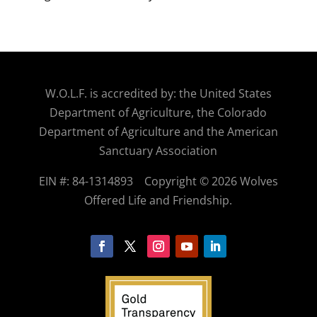
W.O.
L.F. is accredited by: the United States
Department of Agriculture, the Colorado
Department of Agriculture and the American
Sanctuary Association
EIN #: 84-1314893
Copyright © 2026 Wolves
Offered Life and Friendship.