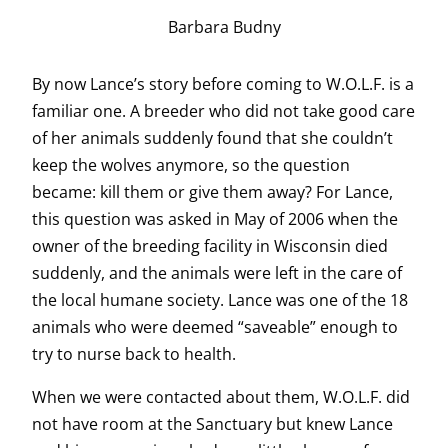
Barbara Budny
By now Lance’s story before coming to W.O.L.F. is a
familiar one. A breeder who did not take good care
of her animals suddenly found that she couldn’t
keep the wolves anymore, so the question
became: kill them or give them away? For Lance,
this question was asked in May of 2006 when the
owner of the breeding facility in Wisconsin died
suddenly, and the animals were left in the care of
the local humane society. Lance was one of the 18
animals who were deemed “saveable” enough to
try to nurse back to health.
When we were contacted about them, W.O.L.F. did
not have room at the Sanctuary but knew Lance