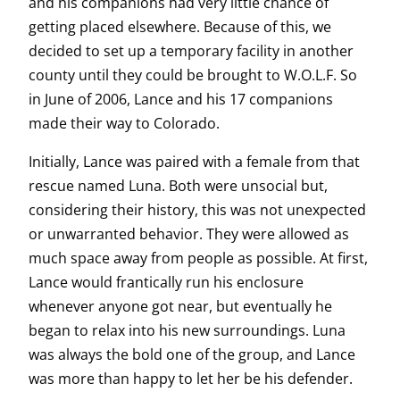
and his companions had very little chance of
getting placed elsewhere. Because of this, we
decided to set up a temporary facility in another
county until they could be brought to W.O.L.F. So
in June of 2006, Lance and his 17 companions
made their way to Colorado.
Initially, Lance was paired with a female from that
rescue named Luna. Both were unsocial but,
considering their history, this was not unexpected
or unwarranted behavior. They were allowed as
much space away from people as possible. At first,
Lance would frantically run his enclosure
whenever anyone got near, but eventually he
began to relax into his new surroundings. Luna
was always the bold one of the group, and Lance
was more than happy to let her be his defender.