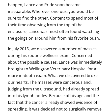
happen, Lance and Pride soon became
inseparable. Wherever one was, you would be
sure to find the other. Content to spend most of
their time observing from the top of the
enclosure, Lance was most often found watching
the goings on around him from his favorite bush.
In July 2015, we discovered a number of masses
during his routine wellness exam. Concerned
about the possible causes, Lance was immediately
brought to Wellington Veterinary Hospital for a
more in-depth exam. What we discovered broke
our hearts. The masses were cancerous and,
judging from the ultrasound, had already spread
into his lymph nodes. Because of his age and the
fact that the cancer already showed evidence of
spreading, it was decided not to surgically remove