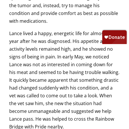
the tumor and, instead, try to manage his
condition and provide comfort as best as possible
with medications.
Lance lived a happy, energetic life for almost a
year after he was diagnosed. His appetite and
activity levels remained high, and he showed no
signs of being in pain. In early May, we noticed
Lance was not as interested in coming down for
his meat and seemed to be having trouble walking.
It quickly became apparent that something drastic
had changed suddenly with his condition, and a
vet was called to come out to take a look. When
the vet saw him, she new the situation had
become unmanageable and suggested we help
Lance pass. He was helped to cross the Rainbow
Bridge with Pride nearby.