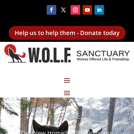
Help us to help them - Donate today
Our New Home!! Still building our