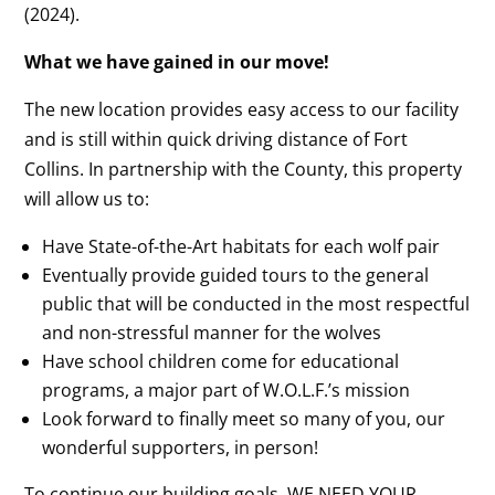
(2024).
What we have gained in our move!
The new location provides easy access to our facility
and is still within quick driving distance of Fort
Collins. In partnership with the County, this property
will allow us to:
Have State-of-the-Art habitats for each wolf pair
Eventually provide guided tours to the general
public that will be conducted in the most respectful
and non-stressful manner for the wolves
Have school children come for educational
programs, a major part of W.O.L.F.’s mission
Look forward to finally meet so many of you, our
wonderful supporters, in person!
To continue our building goals, WE NEED YOUR