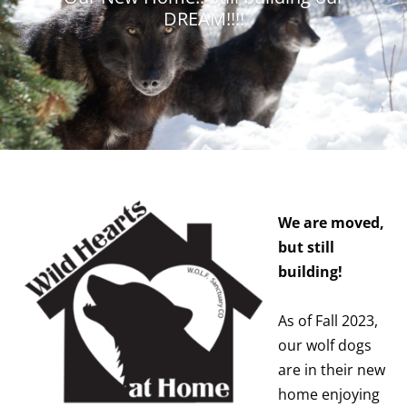
DREAM!!!!
We are moved,
but still
building!
As of Fall 2023,
our wolf dogs
are in their new
home enjoying