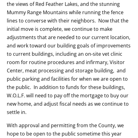
the views of Red Feather Lakes, and the stunning
Mummy Range Mountains while running the fence
lines to converse with their neighbors. Now that the
initial move is complete, we continue to make
adjustments that are needed to our current location,
and work toward our building goals of improvements
to current buildings, including an on-site vet clinic
room for routine procedures and infirmary, Visitor
Center, meat processing and storage building, and
public parking and facilities for when we are open to
the public. In addition to funds for these buildings,
W.O.L.F. will need to pay off the mortgage to buy our
new home, and adjust fiscal needs as we continue to
settle in.
With approval and permitting from the County, we
hope to be open to the public sometime this year