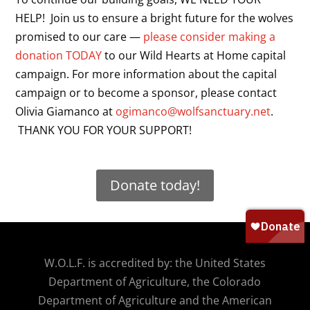
HELP! Join us to ensure a bright future for the wolves
promised to our care —
please consider making a
donation TODAY
to our Wild Hearts at Home capital
campaign. For more information about the capital
campaign or to become a sponsor, please contact
Olivia Giamanco at
ogimanco@wolfsanctuary.net
.
THANK YOU FOR YOUR SUPPORT!
Donate today!
W.O.
L.F. is accredited by: the United States
Department of Agriculture, the Colorado
Department of Agriculture and the American