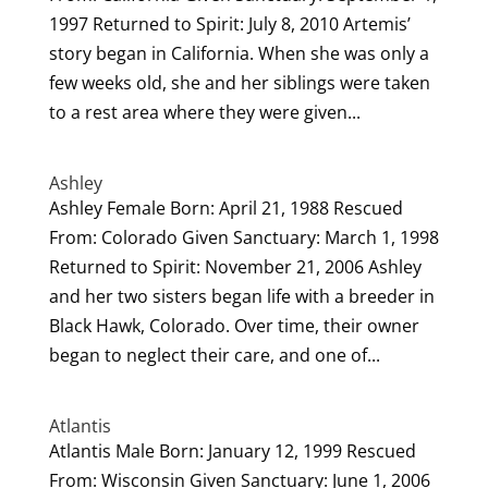
1997 Returned to Spirit: July 8, 2010 Artemis’
story began in California. When she was only a
few weeks old, she and her siblings were taken
to a rest area where they were given...
Ashley
Ashley Female Born: April 21, 1988 Rescued
From: Colorado Given Sanctuary: March 1, 1998
Returned to Spirit: November 21, 2006 Ashley
and her two sisters began life with a breeder in
Black Hawk, Colorado. Over time, their owner
began to neglect their care, and one of...
Atlantis
Atlantis Male Born: January 12, 1999 Rescued
From: Wisconsin Given Sanctuary: June 1, 2006