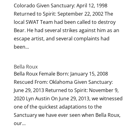
Colorado Given Sanctuary: April 12, 1998
Returned to Spirit: September 22, 2002 The
local SWAT Team had been called to destroy
Bear. He had several strikes against him as an
escape artist, and several complaints had
been...
Bella Roux
Bella Roux Female Born: January 15, 2008
Rescued From: Oklahoma Given Sanctuary:
June 29, 2013 Returned to Spirit: November 9,
2020 Lyn Austin On June 29, 2013, we witnessed
one of the quickest adaptations to the
Sanctuary we have ever seen when Bella Roux,
our...