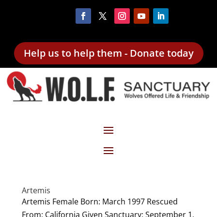
Help us to help them - Donate today
Artemis
Artemis Female Born: March 1997 Rescued
From: California Given Sanctuary: September 1,