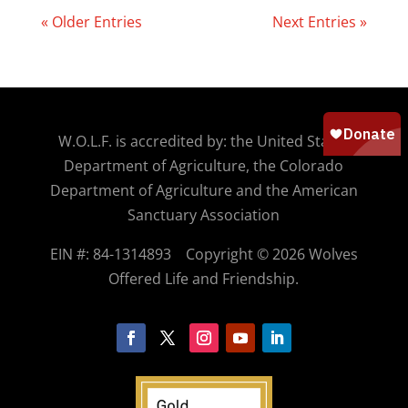
« Older Entries
Next Entries »
W.O.
L.F. is accredited by: the United States
Department of Agriculture, the Colorado
Department of Agriculture and the American
Sanctuary Association
EIN #: 84-1314893
Copyright © 2026 Wolves
Offered Life and Friendship.