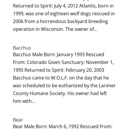
Returned to Spirit: July 4, 2012 Atlantis, born in
1999, was one of eighteen wolf dogs rescued in
2006 from a horrendous backyard breeding
operation in Wisconsin. The owner of...
Bacchus
Bacchus Male Born: January 1993 Rescued
From: Colorado Given Sanctuary: November 1,
1995 Returned to Spirit: February 20, 2003
Bacchus came to W.O.L.F. on the day that he
was scheduled to be euthanized by the Larimer
County Humane Society. His owner had left
him with...
Bear
Bear Male Born: March 6, 1992 Rescued From: