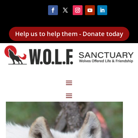
Help us to help them - Donate today