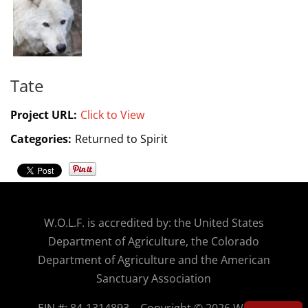
Tate
Project URL:
Click to View
Categories:
Returned to Spirit
W.O.
L.F. is accredited by: the United States
Department of Agriculture, the Colorado
Department of Agriculture and the American
Sanctuary Association