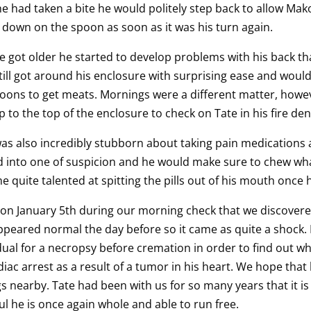
he had taken a bite he would politely step back to allow Mak
down on the spoon as soon as it was his turn again.
e got older he started to develop problems with his back th
till got around his enclosure with surprising ease and woul
noons to get meats. Mornings were a different matter, how
p to the top of the enclosure to check on Tate in his fire d
as also incredibly stubborn about taking pain medications 
 into one of suspicion and he would make sure to chew wh
 quite talented at spitting the pills out of his mouth once h
 on January 5th during our morning check that we discover
peared normal the day before so it came as quite a shock. I
dual for a necropsy before cremation in order to find out w
diac arrest as a result of a tumor in his heart. We hope that
gs nearby. Tate had been with us for so many years that it is 
ul he is once again whole and able to run free.