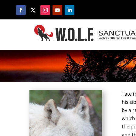
Tate (
his si
by a 
which 
the pu
and th