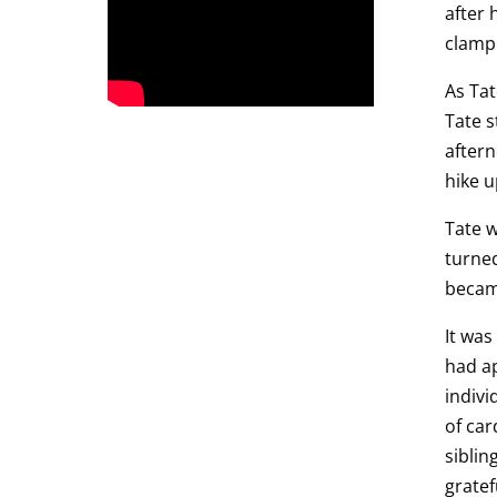
after 
clamp 
As Tat
Tate s
after
hike u
Tate w
turned
became
It was
had ap
indivi
of car
siblin
gratef