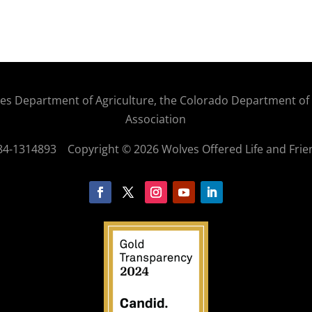
States Department of Agriculture, the Colorado Department o
Association
: 84-1314893
Copyright © 2026 Wolves Offered Life and Frie