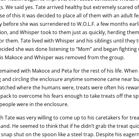
gs. We said yes. Tate arrived healthy but extremely scared o
e of this it was decided to place all of them with an adult f
y before she was surrendered to W.O.L.F. a few months earl
ion, and Whisper took to them just as quickly, herding them
or them. Tate lived with Whisper and his siblings until they t
cided she was done listening to “Mom” and began fighting w
his Makoce and Whisper was removed from the group.
emained with Makoce and Peta for the rest of his life. When 
 and circling the enclosure anytime someone came near but
tched where the humans were, treats were often his reward. 
 pack to overcome his fears enough to take treats off the 
eople were in the enclosure.
 Tate was very willing to come up to his caretakers for tre
and. He seemed to think that if he didn’t grab the treat qui
snap shut on the spoon like a steel trap. Despite his eager