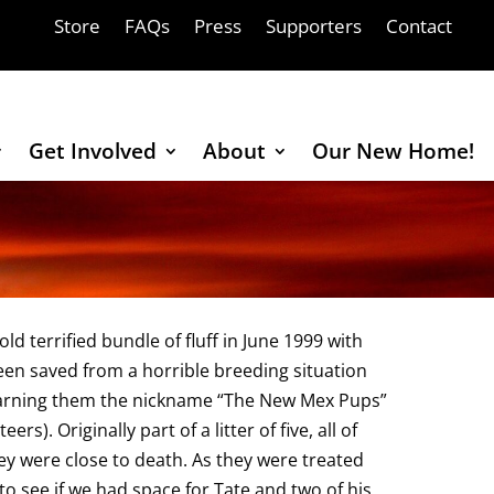
Store
FAQs
Press
Supporters
Contact
Get Involved
About
Our New Home!
d terrified bundle of fluff in June 1999 with
een saved from a horrible breeding situation
earning them the nickname “The New Mex Pups”
). Originally part of a litter of five, all of
ey were close to death. As they were treated
o see if we had space for Tate and two of his