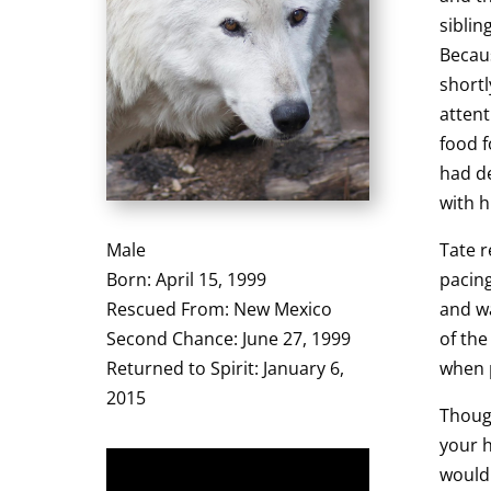
siblin
Becaus
shortl
attent
food f
had de
with 
Tate r
Male
pacing
Born: April 15, 1999
and wa
Rescued From: New Mexico
of the
Second Chance: June 27, 1999
when p
Returned to Spirit: January 6,
2015
Though
your h
would 