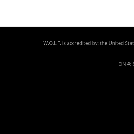
W.O.
L.F. is accredited by: the United 
EIN #