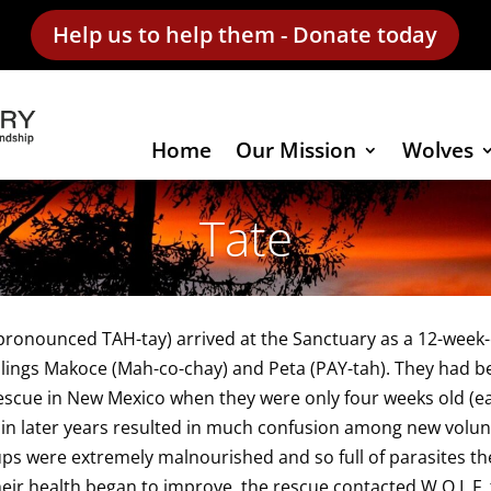
Help us to help them - Donate today
Home
Our Mission
Wolves
Tate
pronounced TAH-tay) arrived at the Sanctuary as a 12-week-ol
blings Makoce (Mah-co-chay) and Peta (PAY-tah). They had b
rescue in New Mexico when they were only four weeks old (
in later years resulted in much confusion among new volunteers
ps were extremely malnourished and so full of parasites th
eir health began to improve, the rescue contacted W.O.L.F. t