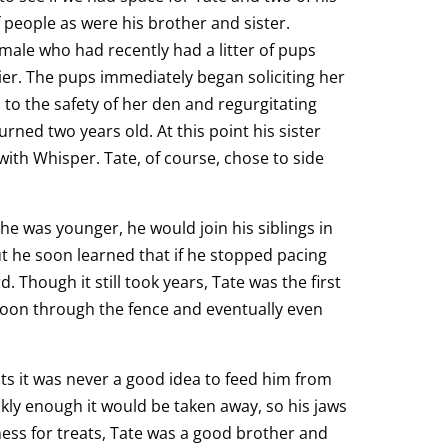
f people as were his brother and sister.
emale who had recently had a litter of pups
ier. The pups immediately began soliciting her
 to the safety of her den and regurgitating
urned two years old. At this point his sister
ith Whisper. Tate, of course, chose to side
he was younger, he would join his siblings in
 he soon learned that if he stopped pacing
Though it still took years, Tate was the first
spoon through the fence and eventually even
ats it was never a good idea to feed him from
ckly enough it would be taken away, so his jaws
ness for treats, Tate was a good brother and