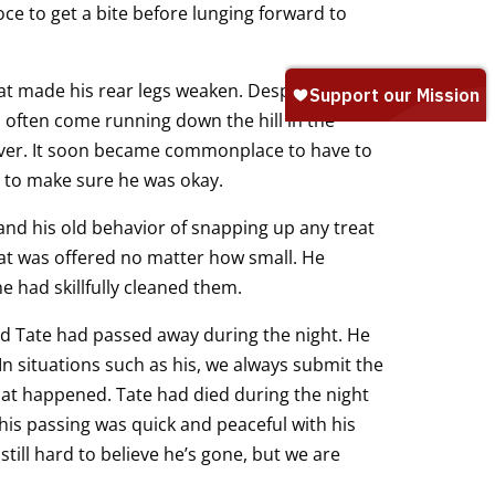
oce to get a bite before lunging forward to
at made his rear legs weaken. Despite this,
d often come running down the hill in the
ever. It soon became commonplace to have to
en to make sure he was okay.
and his old behavior of snapping up any treat
at was offered no matter how small. He
e had skillfully cleaned them.
ed Tate had passed away during the night. He
n situations such as his, we always submit the
hat happened. Tate had died during the night
 his passing was quick and peaceful with his
still hard to believe he’s gone, but we are