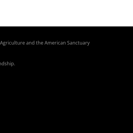
f Agriculture and the American Sanctuary
ndship.