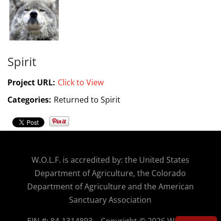
Spirit
Project URL:
Click to View
Categories:
Returned to Spirit
W.O.
L.F. is accredited by: the United States
Department of Agriculture, the Colorado
Department of Agriculture and the American
Sanctuary Association