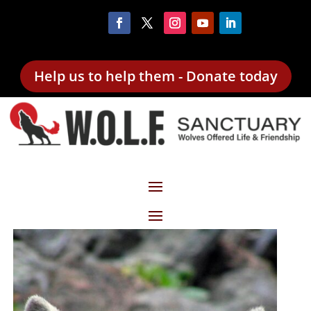
Help us to help them - Donate today