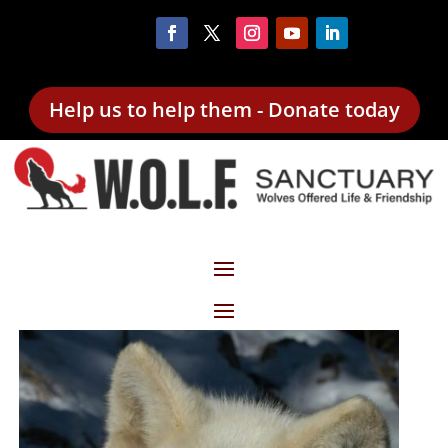
Help us to help them - Donate today