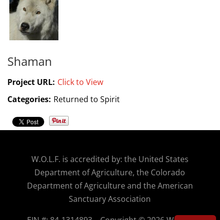
Shaman
Project URL:
Click to View
Categories:
Returned to Spirit
W.O.
L.F. is accredited by: the United States
Department of Agriculture, the Colorado
Department of Agriculture and the American
Sanctuary Association