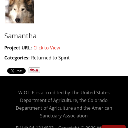
Samantha
Project URL:
Click to View
Categories:
Returned to Spirit
W.O.
L.F. is accredited by: the United States
Department of Agriculture, the Colorado
Department of Agriculture and the American
Sanctuary Association