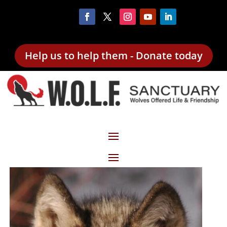
Help us to help them - Donate today