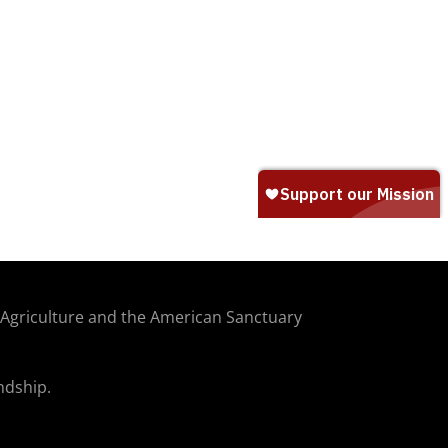
f Agriculture and the American Sanctuary
ndship.