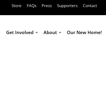
Store
FAQs
Press
Supporters
Contact
Get Involved
About
Our New Home!