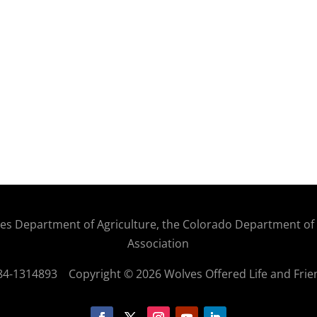
States Department of Agriculture, the Colorado Department o
Association
: 84-1314893
Copyright © 2026 Wolves Offered Life and Frie