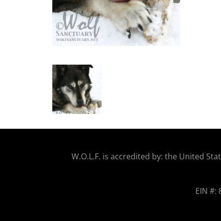
W.O.
L.F. is accredited by: the United 
EIN #