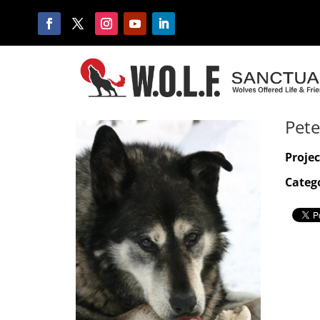
Pete
Projec
Catego