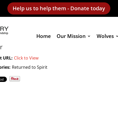
Help us to help them - Donate today
Home
Our Mission
Wolves
r
t URL:
Click to View
ries:
Returned to Spirit