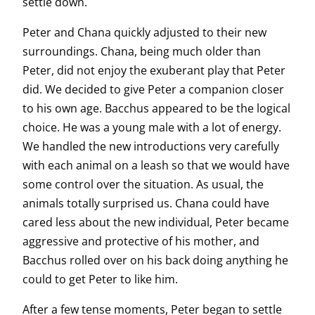
settle down.
Peter and Chana quickly adjusted to their new
surroundings. Chana, being much older than
Peter, did not enjoy the exuberant play that Peter
did. We decided to give Peter a companion closer
to his own age. Bacchus appeared to be the logical
choice. He was a young male with a lot of energy.
We handled the new introductions very carefully
with each animal on a leash so that we would have
some control over the situation. As usual, the
animals totally surprised us. Chana could have
cared less about the new individual, Peter became
aggressive and protective of his mother, and
Bacchus rolled over on his back doing anything he
could to get Peter to like him.
After a few tense moments, Peter began to settle