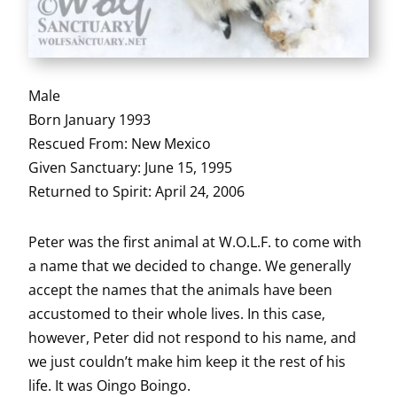
Male
Born January 1993
Rescued From: New Mexico
Given Sanctuary: June 15, 1995
Returned to Spirit: April 24, 2006
Peter was the first animal at W.O.L.F. to come with
a name that we decided to change. We generally
accept the names that the animals have been
accustomed to their whole lives. In this case,
however, Peter did not respond to his name, and
we just couldn’t make him keep it the rest of his
life. It was Oingo Boingo.