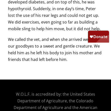
developed diabetes, and on top of this, he was
hypothyroid. Suddenly, in one day’s time, Peter
lost the use of his rear legs and could not get up.
We did exercises, even going so far as building a
mobile sling to help him move, but it did not help.
We called the vet, and when she arrived we all said
our goodbyes to a sweet and gentle creature. We
held him as he left his body to join his mother and
friends that had left before him.
W.O.
L.F. is accredited by: the United States
Department of Agriculture, the Colorado
Department of Agriculture and the American