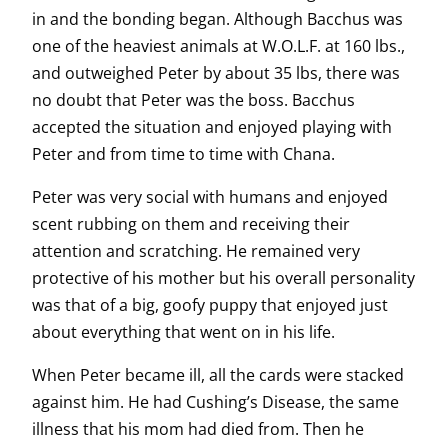
in and the bonding began. Although Bacchus was
one of the heaviest animals at W.O.L.F. at 160 lbs.,
and outweighed Peter by about 35 lbs, there was
no doubt that Peter was the boss. Bacchus
accepted the situation and enjoyed playing with
Peter and from time to time with Chana.
Peter was very social with humans and enjoyed
scent rubbing on them and receiving their
attention and scratching. He remained very
protective of his mother but his overall personality
was that of a big, goofy puppy that enjoyed just
about everything that went on in his life.
When Peter became ill, all the cards were stacked
against him. He had Cushing’s Disease, the same
illness that his mom had died from. Then he