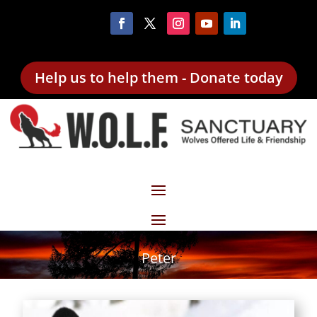
Help us to help them - Donate today
Peter