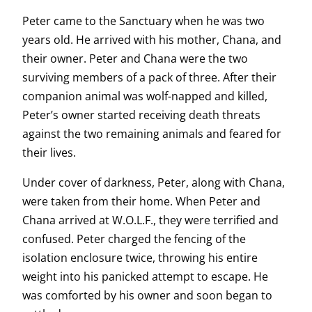
Peter came to the Sanctuary when he was two
years old. He arrived with his mother, Chana, and
their owner. Peter and Chana were the two
surviving members of a pack of three. After their
companion animal was wolf-napped and killed,
Peter’s owner started receiving death threats
against the two remaining animals and feared for
their lives.
Under cover of darkness, Peter, along with Chana,
were taken from their home. When Peter and
Chana arrived at W.O.L.F., they were terrified and
confused. Peter charged the fencing of the
isolation enclosure twice, throwing his entire
weight into his panicked attempt to escape. He
was comforted by his owner and soon began to