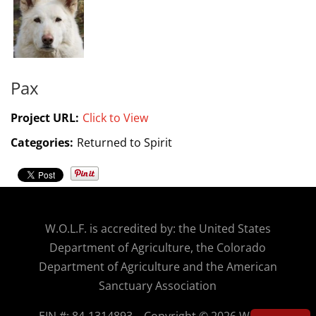
Pax
Project URL:
Click to View
Categories:
Returned to Spirit
W.O.
L.F. is accredited by: the United States
Department of Agriculture, the Colorado
Department of Agriculture and the American
Sanctuary Association