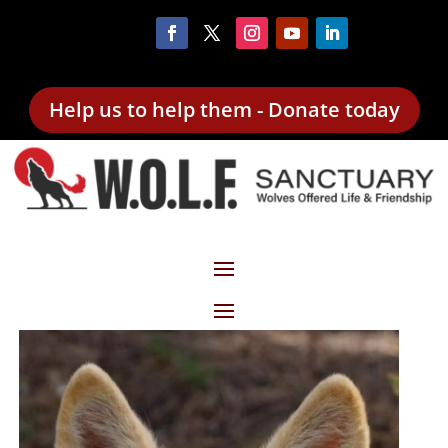
Help us to help them - Donate today