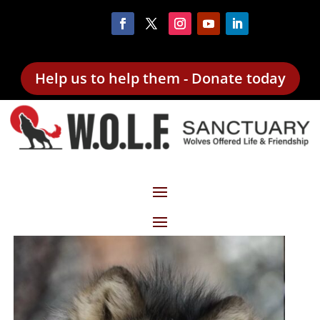
Help us to help them - Donate today