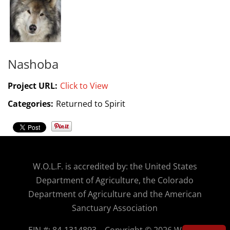
Nashoba
Project URL:
Click to View
Categories:
Returned to Spirit
W.O.
L.F. is accredited by: the United States
Department of Agriculture, the Colorado
Department of Agriculture and the American
Sanctuary Association