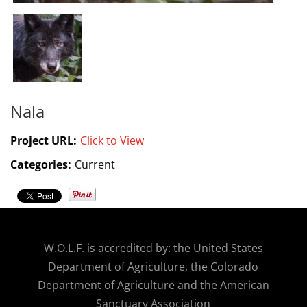
Nala
Project URL:
Click to View
Categories:
Current
W.O.
L.F. is accredited by: the United States
Department of Agriculture, the Colorado
Department of Agriculture and the American
Sanctuary Association