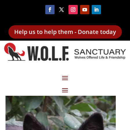
Help us to help them - Donate today