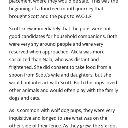
placement where they would be safe. This was the
beginning of a fourteen-month journey that
brought Scott and the pups to W.O.L.F.
Scott knew immediately that the pups were not
good candidates for household companions. Both
were very shy around people and were very
reserved when approached. Akela was more
socialized than Nala, who was distant and
frightened. She did consent to take food from a
spoon from Scott’s wife and daughters, but she
would not interact with Scott. Both the pups loved
other animals and would often play with the family
dogs and cats.
As is common with wolf dog pups, they were very
inquisitive and longed to see what was on the
other side of their fence. As they grew, the six-foot