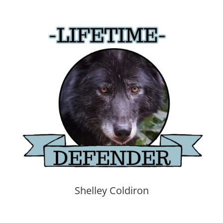
Shelley Coldiron