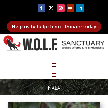
Help us to help them - Donate today
NALA