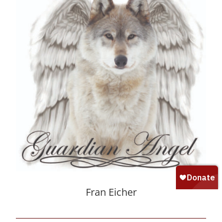
Fran Eicher