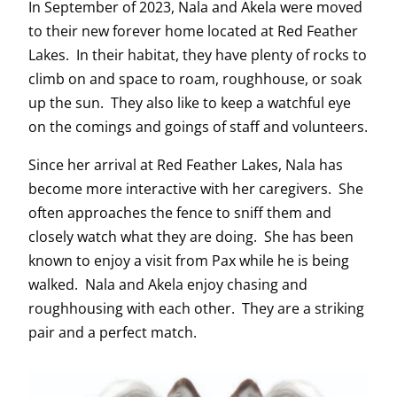
In September of 2023, Nala and Akela were moved
to their new forever home located at Red Feather
Lakes. In their habitat, they have plenty of rocks to
climb on and space to roam, roughhouse, or soak
up the sun. They also like to keep a watchful eye
on the comings and goings of staff and volunteers.
Since her arrival at Red Feather Lakes, Nala has
become more interactive with her caregivers. She
often approaches the fence to sniff them and
closely watch what they are doing. She has been
known to enjoy a visit from Pax while he is being
walked. Nala and Akela enjoy chasing and
roughhousing with each other. They are a striking
pair and a perfect match.