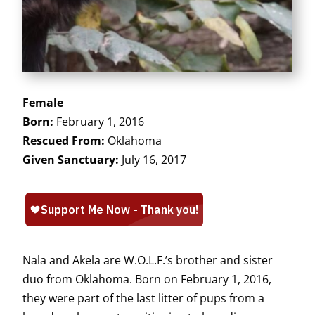
Female
Born:
February 1, 2016
Rescued From:
Oklahoma
Given Sanctuary:
July 16, 2017
Nala and Akela are W.O.L.F.’s brother and sister
duo from Oklahoma. Born on February 1, 2016,
they were part of the last litter of pups from a