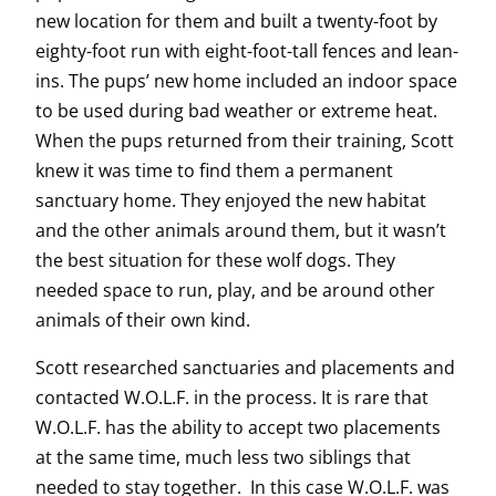
new location for them and built a twenty-foot by
eighty-foot run with eight-foot-tall fences and lean-
ins. The pups’ new home included an indoor space
to be used during bad weather or extreme heat.
When the pups returned from their training, Scott
knew it was time to find them a permanent
sanctuary home. They enjoyed the new habitat
and the other animals around them, but it wasn’t
the best situation for these wolf dogs. They
needed space to run, play, and be around other
animals of their own kind.
Scott researched sanctuaries and placements and
contacted W.O.L.F. in the process. It is rare that
W.O.L.F. has the ability to accept two placements
at the same time, much less two siblings that
needed to stay together. In this case W.O.L.F. was