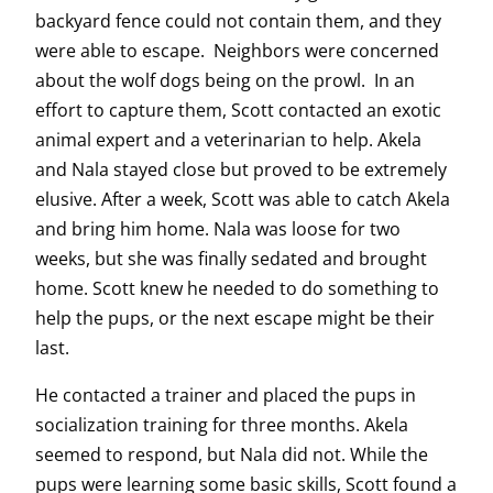
backyard fence could not contain them, and they
were able to escape. Neighbors were concerned
about the wolf dogs being on the prowl. In an
effort to capture them, Scott contacted an exotic
animal expert and a veterinarian to help. Akela
and Nala stayed close but proved to be extremely
elusive. After a week, Scott was able to catch Akela
and bring him home. Nala was loose for two
weeks, but she was finally sedated and brought
home. Scott knew he needed to do something to
help the pups, or the next escape might be their
last.
He contacted a trainer and placed the pups in
socialization training for three months. Akela
seemed to respond, but Nala did not. While the
pups were learning some basic skills, Scott found a