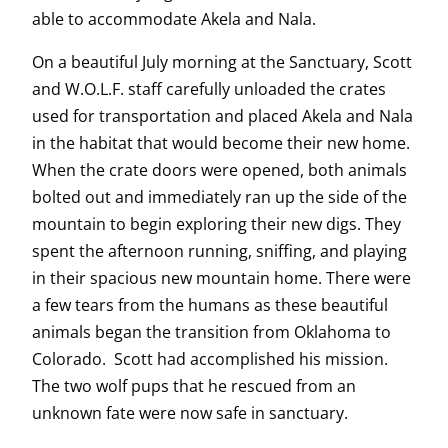
able to accommodate Akela and Nala.
On a beautiful July morning at the Sanctuary, Scott
and W.O.L.F. staff carefully unloaded the crates
used for transportation and placed Akela and Nala
in the habitat that would become their new home.
When the crate doors were opened, both animals
bolted out and immediately ran up the side of the
mountain to begin exploring their new digs. They
spent the afternoon running, sniffing, and playing
in their spacious new mountain home. There were
a few tears from the humans as these beautiful
animals began the transition from Oklahoma to
Colorado. Scott had accomplished his mission.
The two wolf pups that he rescued from an
unknown fate were now safe in sanctuary.