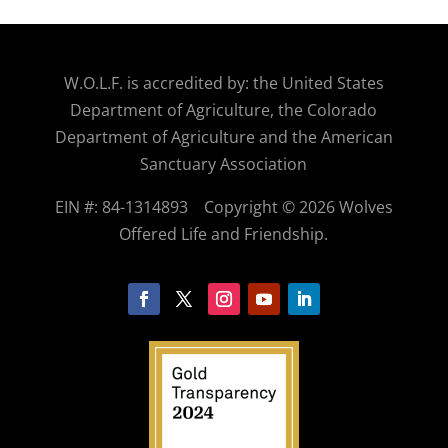
W.O.
L.F. is accredited by: the United States
Department of Agriculture, the Colorado
Department of Agriculture and the American
Sanctuary Association
EIN #: 84-1314893
Copyright © 2026 Wolves
Offered Life and Friendship.