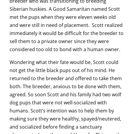
breeder who was transitioning to breeding
Siberian huskies. A Good Samaritan named Scott
met the pups when they were eleven weeks old
and were still in need of placement. Scott realized
immediately it would be difficult for the breeder to
sell them to a private owner since they were
considered too old to bond with a human owner.
Wondering what their fate would be, Scott could
not get the little black pups out of his mind. He
returned to the breeder and offered to take them
both. The breeder, anxious to be done with them,
agreed. So soon Scott and his family had two wolf
dog pups that were not well-socialized with
humans. Scott’s intention was to help them by
making sure they were healthy, spayed/neutered,
and socialized before finding a sanctuary