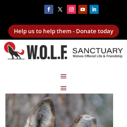
Help us to help them - Donate today