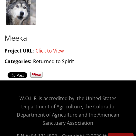
Meeka
Project URL:
Click to View
Categories:
Returned to Spirit
W.O.
L.F. is accredited by: the United States
Department of Agriculture, the Colorado
Department of Agriculture and the American
Sanctuary Association