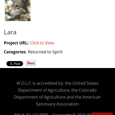
Lara
Project URL:
Click to View
Categories:
Returned to Spirit
W.O.
L.F. is accredited by: the United States
Department of Agriculture, the Colorado
Department of Agriculture and the American
Sanctuary Association