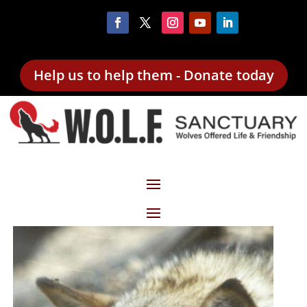
Help us to help them - Donate today