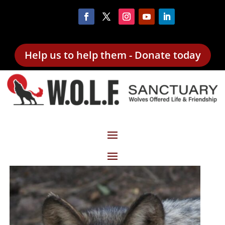
Help us to help them - Donate today