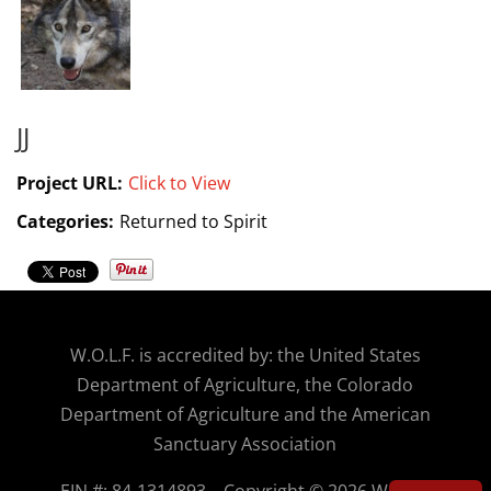
JJ
Project URL:
Click to View
Categories:
Returned to Spirit
W.O.
L.F. is accredited by: the United States
Department of Agriculture, the Colorado
Department of Agriculture and the American
Sanctuary Association