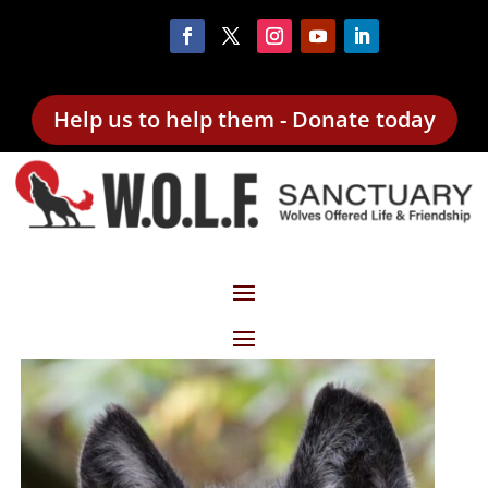
Help us to help them - Donate today