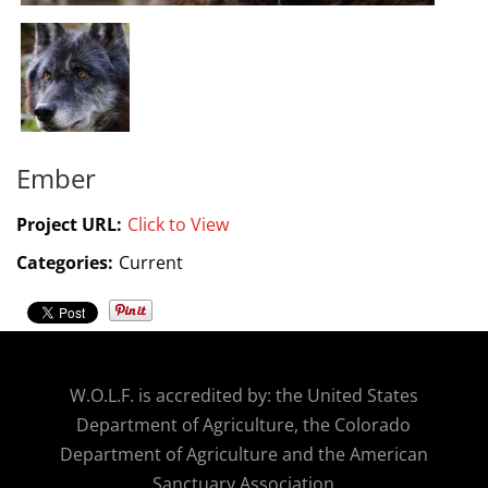
Ember
Project URL:
Click to View
Categories:
Current
W.O.
L.F. is accredited by: the United States
Department of Agriculture, the Colorado
Department of Agriculture and the American
Sanctuary Association