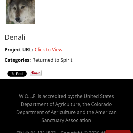
Denali
Project URL:
Click to View
Categories:
Returned to Spirit
W.O.
L.F. is accredited by: the United States
Department of Agriculture, the Colorado
Department of Agriculture and the American
Sanctuary Association