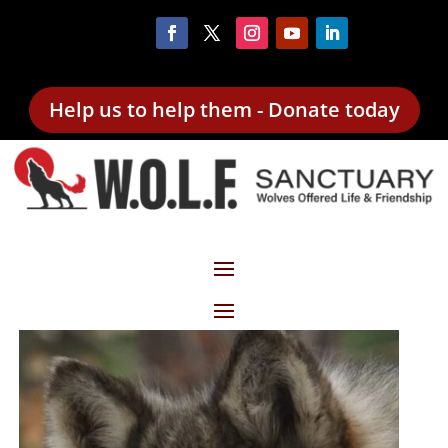
Help us to help them - Donate today