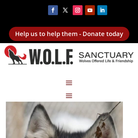
Help us to help them - Donate today