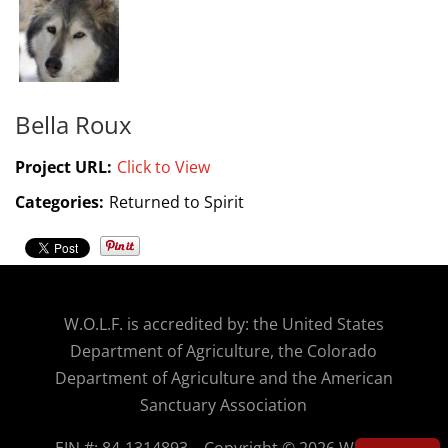
Bella Roux
Project URL:
Click to View
Categories:
Returned to Spirit
W.O.
L.F. is accredited by: the United States
Department of Agriculture, the Colorado
Department of Agriculture and the American
Sanctuary Association