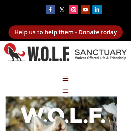
Help us to help them - Donate today