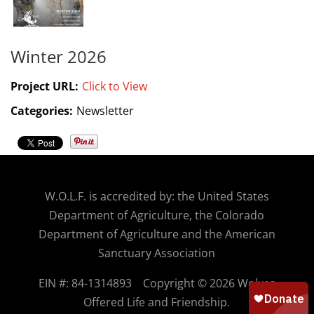
Winter 2026
Project URL:
Click to View
Categories:
Newsletter
W.O.
L.F. is accredited by: the United States
Department of Agriculture, the Colorado
Department of Agriculture and the American
Sanctuary Association
EIN #: 84-1314893
Copyright © 2026 Wolves
Offered Life and Friendship.