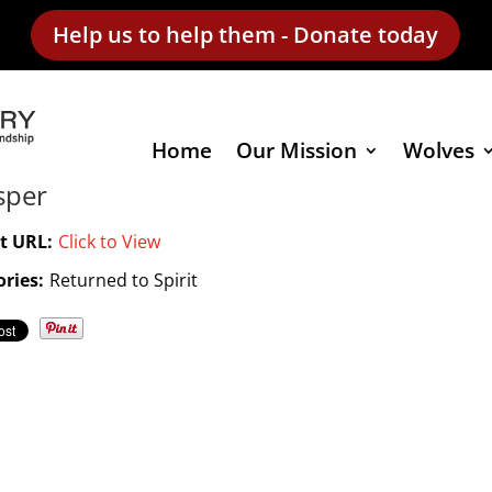
Help us to help them - Donate today
Home
Our Mission
Wolves
sper
t URL:
Click to View
ries:
Returned to Spirit