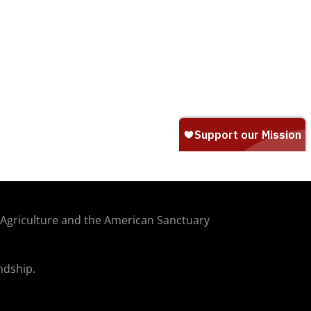
f Agriculture and the American Sanctuary
ndship.