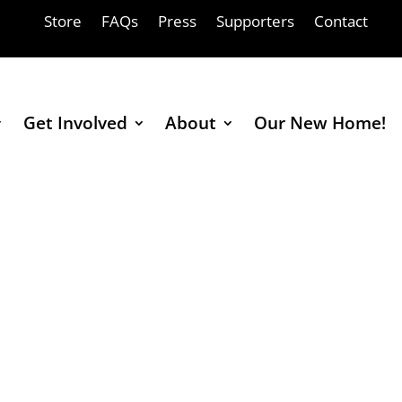
Store
FAQs
Press
Supporters
Contact
Get Involved
About
Our New Home!