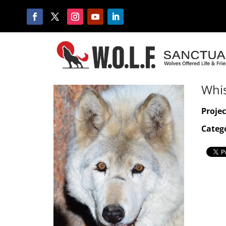
Whi
Projec
Catego