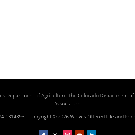
States Department of Agriculture, the Colorado Department o
Association
: 84-1314893
Copyright © 2026 Wolves Offered Life and Frie