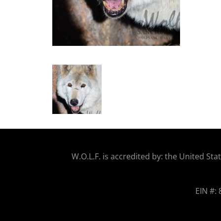
W.O.
L.F. is accredited by: the United 
EIN #