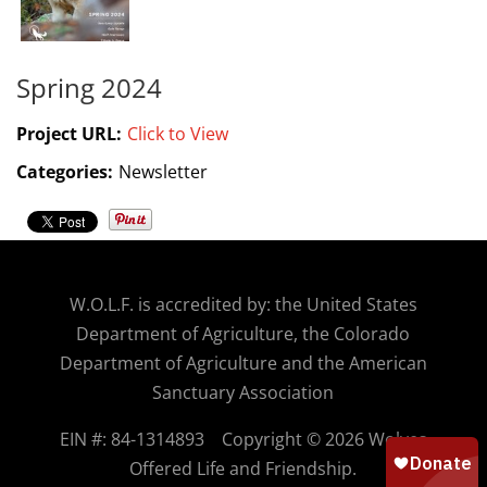
Spring 2024
Project URL:
Click to View
Categories:
Newsletter
W.O.
L.F. is accredited by: the United States
Department of Agriculture, the Colorado
Department of Agriculture and the American
Sanctuary Association
EIN #: 84-1314893
Copyright © 2026 Wolves
Offered Life and Friendship.