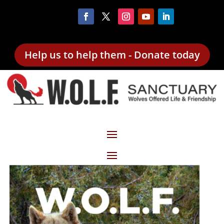
Help us to help them - Donate today