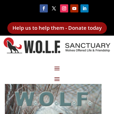
Help us to help them - Donate today