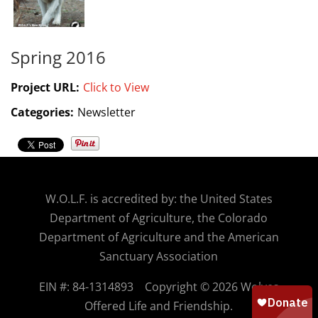
Spring 2016
Project URL:
Click to View
Categories:
Newsletter
W.O.
L.F. is accredited by: the United States
Department of Agriculture, the Colorado
Department of Agriculture and the American
Sanctuary Association
EIN #: 84-1314893
Copyright © 2026 Wolves
Offered Life and Friendship.