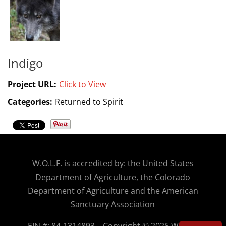
Indigo
Project URL:
Click to View
Categories:
Returned to Spirit
W.O.
L.F. is accredited by: the United States
Department of Agriculture, the Colorado
Department of Agriculture and the American
Sanctuary Association