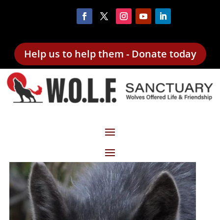
Help us to help them - Donate today