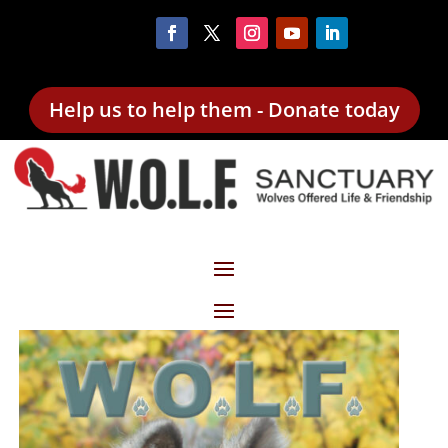
Help us to help them - Donate today