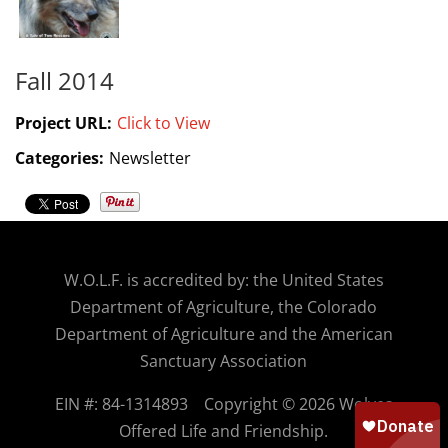
Fall 2014
Project URL:
Click to View
Categories:
Newsletter
W.O.
L.F. is accredited by: the United States
Department of Agriculture, the Colorado
Department of Agriculture and the American
Sanctuary Association
EIN #: 84-1314893
Copyright © 2026 Wolves
Offered Life and Friendship.