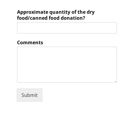
Approximate quantity of the dry
food/canned food donation?
Comments
Submit