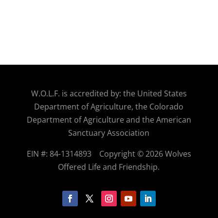
W.O.
L.F. is accredited by: the United States
Department of Agriculture, the Colorado
Department of Agriculture and the American
Sanctuary Association
EIN #: 84-1314893
Copyright © 2026 Wolves
Offered Life and Friendship.