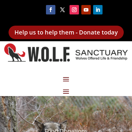
Help us to help them - Donate today
Food Donations