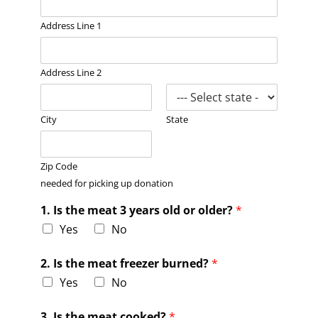
Address Line 1
Address Line 2
City
State
Zip Code
needed for picking up donation
1. Is the meat 3 years old or older?
*
Yes
No
2. Is the meat freezer burned?
*
Yes
No
3. Is the meat cooked?
*