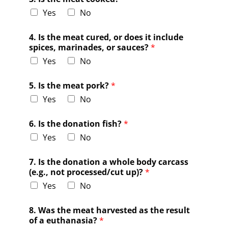
Yes
No
4. Is the meat cured, or does it include
spices, marinades, or sauces?
*
Yes
No
5. Is the meat pork?
*
Yes
No
6. Is the donation fish?
*
Yes
No
7. Is the donation a whole body carcass
(e.g., not processed/cut up)?
*
Yes
No
8. Was the meat harvested as the result
of a euthanasia?
*