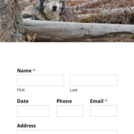
Name
*
First
Last
Date
Phone
Email
*
Address