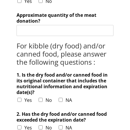
Yes
No
Approximate quantity of the meat
donation?
For kibble (dry food) and/or
canned food, please answer
the following questions :
1. Is the dry food and/or canned food in
its original container that includes the
nutritional information and expiration
date(s)?
Yes
No
NA
2. Has the dry food and/or canned food
exceeded the expiration date?
Yes
No
NA