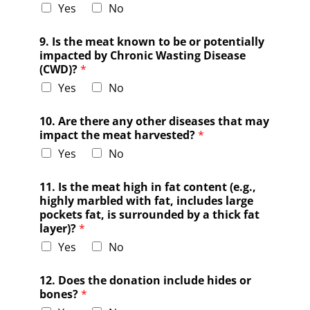
Yes
No
9. Is the meat known to be or potentially
impacted by Chronic Wasting Disease
(CWD)?
*
Yes
No
10. Are there any other diseases that may
impact the meat harvested?
*
Yes
No
11. Is the meat high in fat content (e.g.,
highly marbled with fat, includes large
pockets fat, is surrounded by a thick fat
layer)?
*
Yes
No
12. Does the donation include hides or
bones?
*