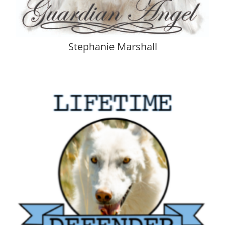
Stephanie Marshall