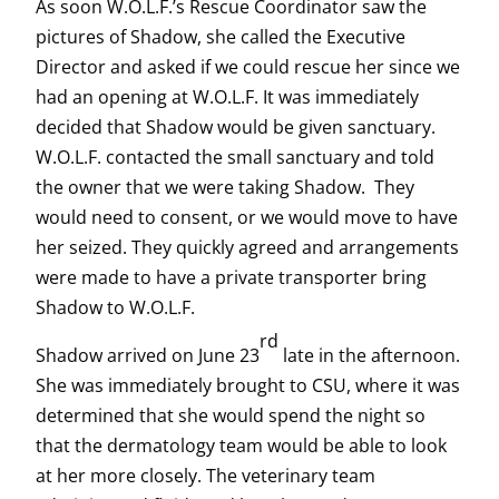
As soon W.O.L.F.’s Rescue Coordinator saw the
pictures of Shadow, she called the Executive
Director and asked if we could rescue her since we
had an opening at W.O.L.F. It was immediately
decided that Shadow would be given sanctuary.
W.O.L.F. contacted the small sanctuary and told
the owner that we were taking Shadow. They
would need to consent, or we would move to have
her seized. They quickly agreed and arrangements
were made to have a private transporter bring
Shadow to W.O.L.F.
rd
Shadow arrived on June 23
late in the afternoon.
She was immediately brought to CSU, where it was
determined that she would spend the night so
that the dermatology team would be able to look
at her more closely. The veterinary team