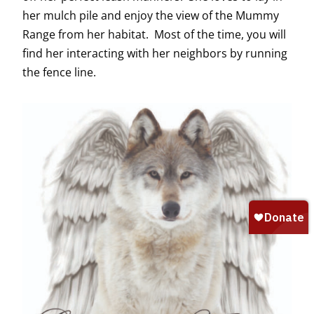
her mulch pile and enjoy the view of the Mummy
Range from her habitat. Most of the time, you will
find her interacting with her neighbors by running
the fence line.