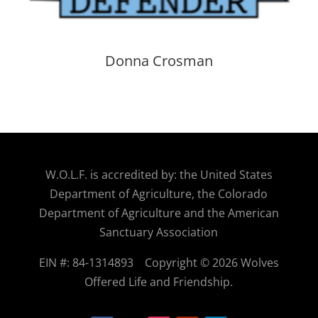
Donna Crosman
W.O.
L.F. is accredited by: the United States
Department of Agriculture, the Colorado
Department of Agriculture and the American
Sanctuary Association
EIN #: 84-1314893
Copyright © 2026 Wolves
Offered Life and Friendship.