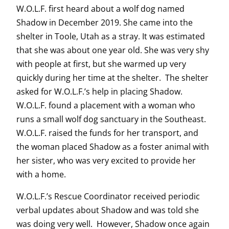
W.O.L.F. first heard about a wolf dog named
Shadow in December 2019. She came into the
shelter in Toole, Utah as a stray. It was estimated
that she was about one year old. She was very shy
with people at first, but she warmed up very
quickly during her time at the shelter. The shelter
asked for W.O.L.F.’s help in placing Shadow.
W.O.L.F. found a placement with a woman who
runs a small wolf dog sanctuary in the Southeast.
W.O.L.F. raised the funds for her transport, and
the woman placed Shadow as a foster animal with
her sister, who was very excited to provide her
with a home.
W.O.L.F.’s Rescue Coordinator received periodic
verbal updates about Shadow and was told she
was doing very well. However, Shadow once again