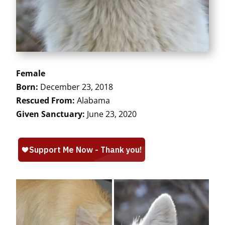
Female
Born:
December 23, 2018
Rescued From:
Alabama
Given Sanctuary:
June 23, 2020