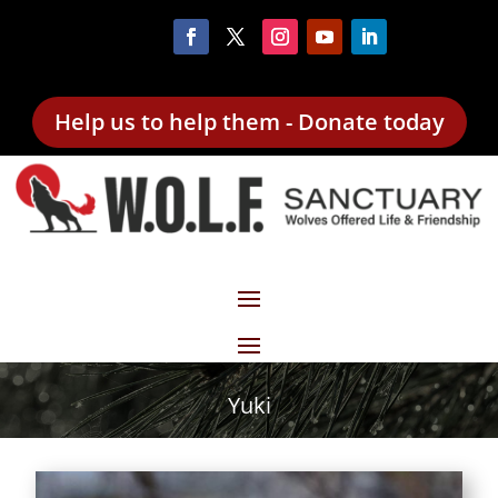
Help us to help them - Donate today
Yuki