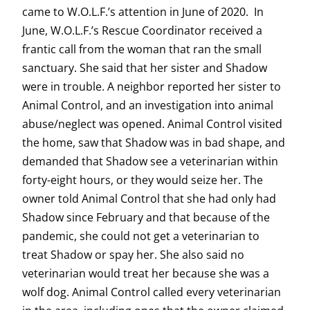
came to W.O.L.F.’s attention in June of 2020. In
June, W.O.L.F.’s Rescue Coordinator received a
frantic call from the woman that ran the small
sanctuary. She said that her sister and Shadow
were in trouble. A neighbor reported her sister to
Animal Control, and an investigation into animal
abuse/neglect was opened. Animal Control visited
the home, saw that Shadow was in bad shape, and
demanded that Shadow see a veterinarian within
forty-eight hours, or they would seize her. The
owner told Animal Control that she had only had
Shadow since February and that because of the
pandemic, she could not get a veterinarian to
treat Shadow or spay her. She also said no
veterinarian would treat her because she was a
wolf dog. Animal Control called every veterinarian