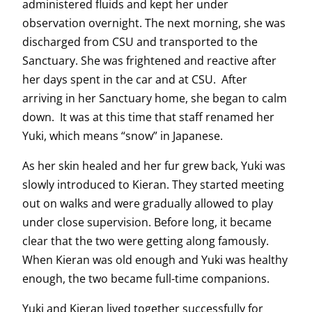
administered fluids and kept her under
observation overnight. The next morning, she was
discharged from CSU and transported to the
Sanctuary. She was frightened and reactive after
her days spent in the car and at CSU. After
arriving in her Sanctuary home, she began to calm
down. It was at this time that staff renamed her
Yuki, which means “snow” in Japanese.
As her skin healed and her fur grew back, Yuki was
slowly introduced to Kieran. They started meeting
out on walks and were gradually allowed to play
under close supervision. Before long, it became
clear that the two were getting along famously.
When Kieran was old enough and Yuki was healthy
enough, the two became full-time companions.
Yuki and Kieran lived together successfully for