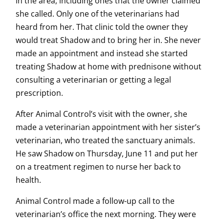
in the area, including ones that the owner claimed
she called. Only one of the veterinarians had
heard from her. That clinic told the owner they
would treat Shadow and to bring her in. She never
made an appointment and instead she started
treating Shadow at home with prednisone without
consulting a veterinarian or getting a legal
prescription.
After Animal Control’s visit with the owner, she
made a veterinarian appointment with her sister’s
veterinarian, who treated the sanctuary animals.
He saw Shadow on Thursday, June 11 and put her
on a treatment regimen to nurse her back to
health.
Animal Control made a follow-up call to the
veterinarian’s office the next morning. They were