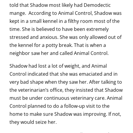
told that Shadow most likely had Demodectic
mange. According to Animal Control, Shadow was
kept in a small kennel in a filthy room most of the
time. She is believed to have been extremely
stressed and anxious. She was only allowed out of
the kennel for a potty break. That is when a
neighbor saw her and called Animal Control.
Shadow had lost a lot of weight, and Animal
Control indicated that she was emaciated and in
very bad shape when they saw her. After talking to
the veterinarian’s office, they insisted that Shadow
must be under continuous veterinary care. Animal
Control planned to do a follow-up visit to the
home to make sure Shadow was improving. If not,
they would seize her.