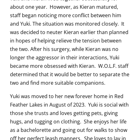
about one year. However, as Kieran matured,
staff began noticing more conflict between him
and Yuki. The situation was monitored closely. It
was decided to neuter Kieran earlier than planned
in hopes of helping relieve the tension between
the two. After his surgery, while Kieran was no
longer the aggressor in their interactions, Yuki
became more obsessed with Kieran. W.O.L.F. staff
determined that it would be better to separate the
two and find more suitable companions.
Yuki was moved to her new forever home in Red
Feather Lakes in August of 2023. Yuki is social with
those she trusts and loves getting pets, giving
hugs, and tugging on clothing. She enjoys her life
as a bachelorette and going out for walks to show
off her perfect leash manners. She loves to lay in