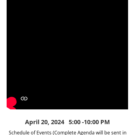
April 20, 2024 5:00 -10:00 PM
Schedule of Events (Complete Agenda will be sent in