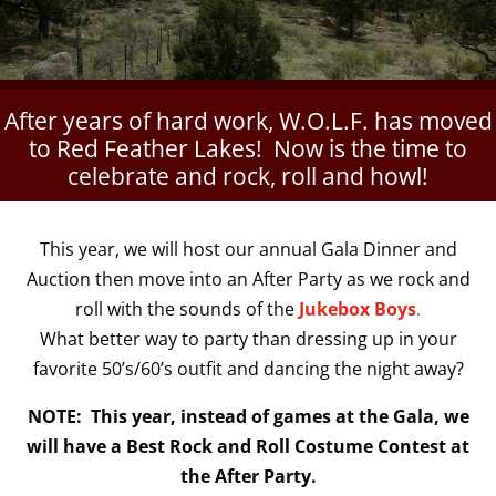
After years of hard work, W.O.L.F. has moved
to Red Feather Lakes! Now is the time to
celebrate and rock, roll and howl!
This year, we will host our annual Gala Dinner and
Auction then move into an After Party as we rock and
roll with the sounds of the
Jukebox Boys
.
What better way to party than dressing up in your
favorite 50’s/60’s outfit and dancing the night away?
NOTE: This year, instead of games at the Gala, we
will have a Best Rock and Roll Costume Contest at
the After Party.