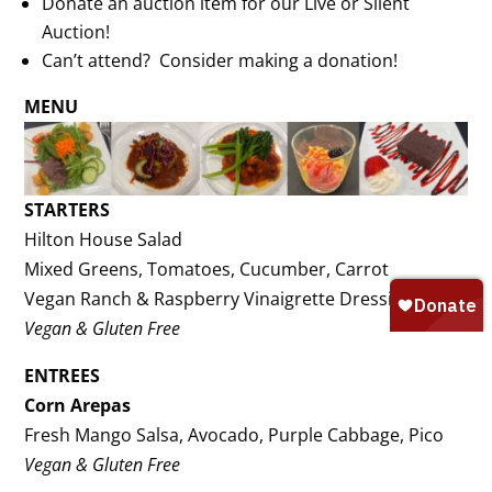
Donate an auction item for our Live or Silent
Auction!
Can’t attend? Consider making a donation!
MENU
STARTERS
Hilton House Salad
Mixed Greens, Tomatoes, Cucumber, Carrot
Vegan Ranch & Raspberry Vinaigrette Dressings
Vegan & Gluten Free
ENTREES
Corn Arepas
Fresh Mango Salsa, Avocado, Purple Cabbage, Pico
Vegan & Gluten Free