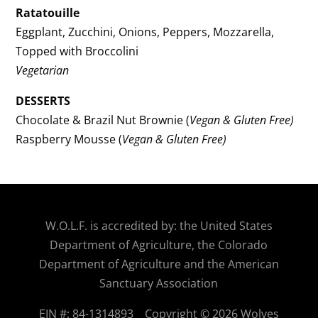
Ratatouille
Eggplant, Zucchini, Onions, Peppers, Mozzarella,
Topped with Broccolini
Vegetarian
DESSERTS
Chocolate & Brazil Nut Brownie (
Vegan & Gluten Free)
Raspberry Mousse (
Vegan & Gluten Free)
W.O.
L.F. is accredited by: the United States
Department of Agriculture, the Colorado
Department of Agriculture and the American
Sanctuary Association
EIN #: 84-1314893
Copyright © 2026 Wolves