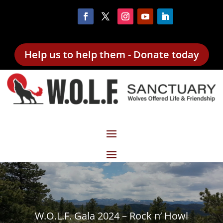
Help us to help them - Donate today
W.O.L.F. Gala 2024 – Rock n’ Howl