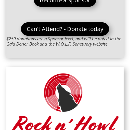
Become a Sponsor
Can't Attend? - Donate today
$250 donations are a Sponsor level, and will be noted in the
Gala Donor Book and the W.O.L.F. Sanctuary website