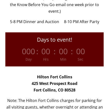
the Know Before You Go email one week prior to
event.)
5-8 PM Dinner and Auction 8-10 PM After Party
Days to event!
000
:
00
:
00
:
00
Day
Hrs
Min
Sec
Hilton Fort Collins
425 West Prospect Road
Fort Collins, CO 80528
Note: The Hilton Fort Collins charges for parking for
all visiting guests, whether overnight or attending an