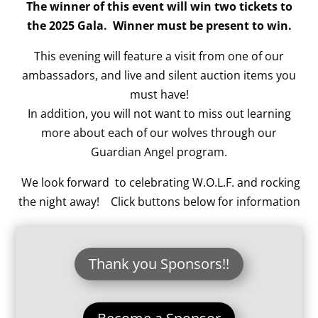
The winner of this event will win two tickets to
the 2025 Gala. Winner must be present to win.
This evening will feature a visit from one of our
ambassadors, and live and silent auction items you
must have!
In addition, you will not want to miss out learning
more about each of our wolves through our
Guardian Angel program.
We look forward to celebrating W.O.L.F. and rocking
the night away! Click buttons below for information
Thank you Sponsors!!