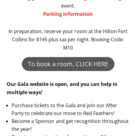
event.
Parking information
In preparation, reserve your room at the Hilton Fort
Collins for $145 plus tax per night. Booking Code:
M10
To book a room, CLICK HERE
Our Gala website is open, and you can help in
multiple ways!
Purchase tickets to the Gala and join our After
Party to celebrate our move to Red Feathers!
Become a Sponsor and get recognition throughout
the year!