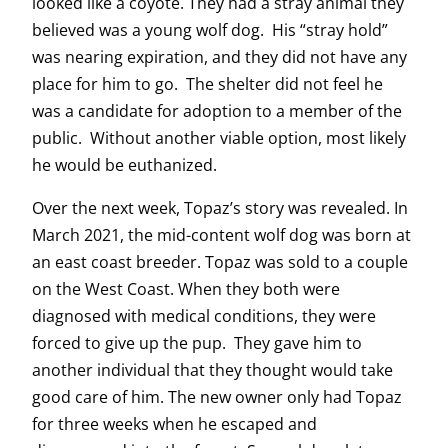
looked like a coyote. They had a stray animal they
believed was a young wolf dog. His “stray hold”
was nearing expiration, and they did not have any
place for him to go. The shelter did not feel he
was a candidate for adoption to a member of the
public. Without another viable option, most likely
he would be euthanized.
Over the next week, Topaz’s story was revealed. In
March 2021, the mid-content wolf dog was born at
an east coast breeder. Topaz was sold to a couple
on the West Coast. When they both were
diagnosed with medical conditions, they were
forced to give up the pup. They gave him to
another individual that they thought would take
good care of him. The new owner only had Topaz
for three weeks when he escaped and