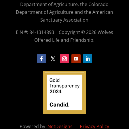
Department of Agriculture, the Colorado
Department of Agriculture and the American
Sanctuary Association
EIN #: 84-1314893
Copyright © 2026 Wolves
Offered Life and Friendship.
Powered by
iNetDesigns
|
Privacy Policy