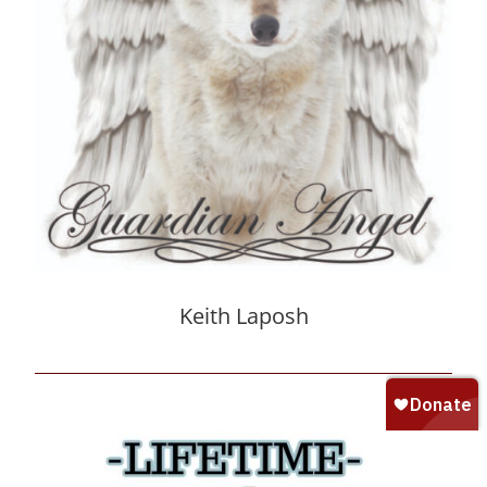
Keith Laposh