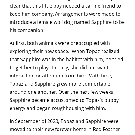
clear that this little boy needed a canine friend to
keep him company. Arrangements were made to
introduce a female wolf dog named Sapphire to be
his companion.
At first, both animals were preoccupied with
exploring their new space. When Topaz realized
that Sapphire was in the habitat with him, he tried
to get her to play. Initially, she did not want
interaction or attention from him. With time,
Topaz and Sapphire grew more comfortable
around one another. Over the next few weeks,
Sapphire became accustomed to Topaz’s puppy
energy and began roughhousing with him.
In September of 2023, Topaz and Sapphire were
moved to their new forever home in Red Feather