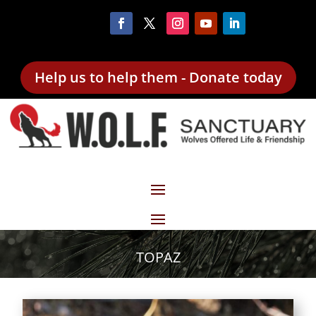
Help us to help them - Donate today
TOPAZ