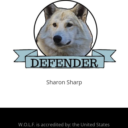
Sharon Sharp
W.O.
L.F. is accredited by: the United States