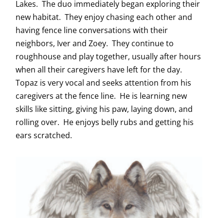
Lakes. The duo immediately began exploring their
new habitat. They enjoy chasing each other and
having fence line conversations with their
neighbors, Iver and Zoey. They continue to
roughhouse and play together, usually after hours
when all their caregivers have left for the day.
Topaz is very vocal and seeks attention from his
caregivers at the fence line. He is learning new
skills like sitting, giving his paw, laying down, and
rolling over. He enjoys belly rubs and getting his
ears scratched.