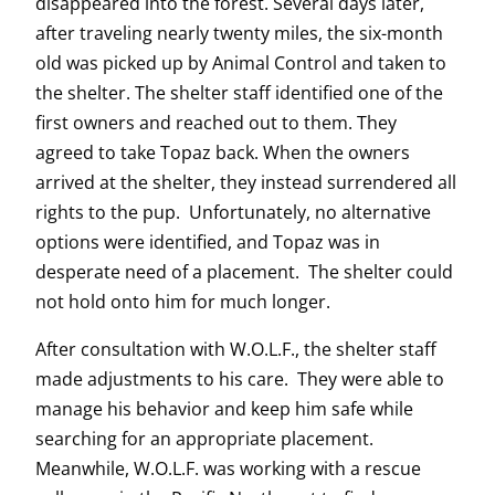
disappeared into the forest. Several days later,
after traveling nearly twenty miles, the six-month
old was picked up by Animal Control and taken to
the shelter. The shelter staff identified one of the
first owners and reached out to them. They
agreed to take Topaz back. When the owners
arrived at the shelter, they instead surrendered all
rights to the pup. Unfortunately, no alternative
options were identified, and Topaz was in
desperate need of a placement. The shelter could
not hold onto him for much longer.
After consultation with W.O.L.F., the shelter staff
made adjustments to his care. They were able to
manage his behavior and keep him safe while
searching for an appropriate placement.
Meanwhile, W.O.L.F. was working with a rescue