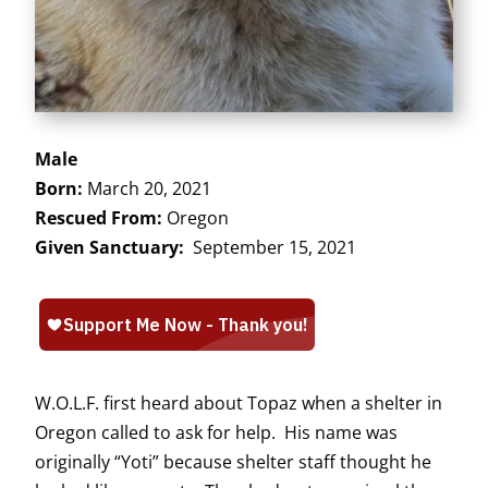
Male
Born:
March 20, 2021
Rescued From:
Oregon
Given Sanctuary:
September 15, 2021
W.O.L.F. first heard about Topaz when a shelter in
Oregon called to ask for help. His name was
originally “Yoti” because shelter staff thought he