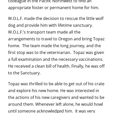
colleague in the Pacific Northwest to find an
appropriate foster or permanent home for him.
W.O.L.F. made the decision to rescue the little wolf
dog and provide him with lifetime sanctuary.
W.O.L.F.’s transport team made all the
arrangements to travel to Oregon and bring Topaz
home. The team made the long journey, and the
first stop was to the veterinarian. Topaz was given
a full examination and the necessary vaccinations.
He received a clean bill of health. Finally, he was off
to the Sanctuary.
Topaz was thrilled to be able to get out of his crate
and explore his new home. He was interested in
the actions of his new caregivers and wanted to be
around them. Whenever left alone, he would howl
until someone acknowledged him. It was very