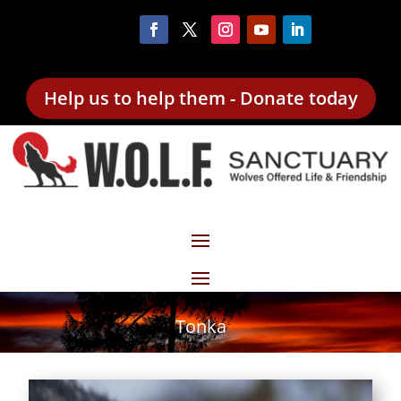
Help us to help them - Donate today
Tonka