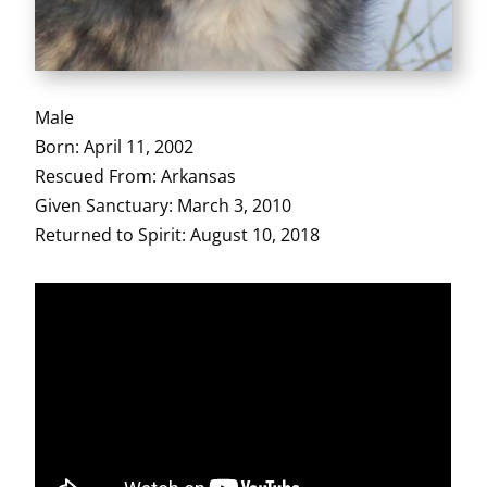
Male
Born: April 11, 2002
Rescued From: Arkansas
Given Sanctuary: March 3, 2010
Returned to Spirit: August 10, 2018