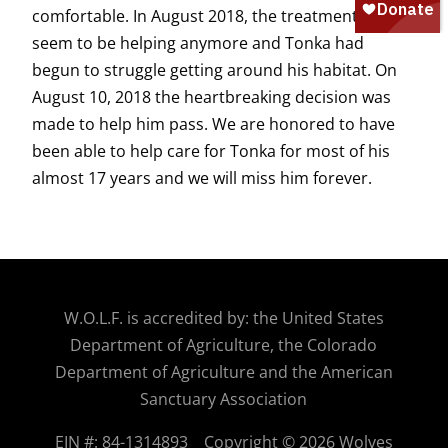
comfortable. In August 2018, the treatments didn’t
seem to be helping anymore and Tonka had
begun to struggle getting around his habitat. On
August 10, 2018 the heartbreaking decision was
made to help him pass. We are honored to have
been able to help care for Tonka for most of his
almost 17 years and we will miss him forever.
W.O.
L.F. is accredited by: the United States
Department of Agriculture, the Colorado
Department of Agriculture and the American
Sanctuary Association
EIN #: 84-1314893
Copyright © 2026 Wolves