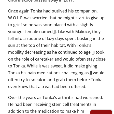
until Makoce passed away in 2017.
Once again Tonka had outlived his companion.
W.O.L.F. was worried that he might start to give up
to grief so he was soon placed with a slightly
younger female named JJ. Like with Makoce, they
fell into a routine of lazy days spent basking in the
sun at the top of their habitat. With Tonka’s
mobility decreasing as he continued to age, JJ took
on the role of caretaker and would often stay close
to Tonka. While it was sweet, it did make giving
Tonka his pain medications challenging as JJ would
often try to sneak in and grab them before Tonka
even knew that a treat had been offered.
Over the years as Tonka’s arthritis had worsened.
He had been receiving stem cell treatments in
addition to the medication to make him