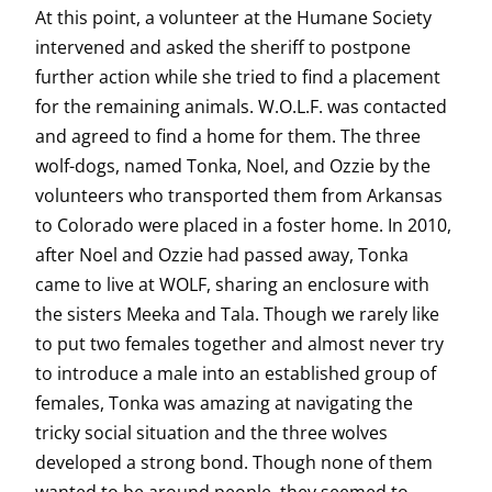
At this point, a volunteer at the Humane Society
intervened and asked the sheriff to postpone
further action while she tried to find a placement
for the remaining animals. W.O.L.F. was contacted
and agreed to find a home for them. The three
wolf-dogs, named Tonka, Noel, and Ozzie by the
volunteers who transported them from Arkansas
to Colorado were placed in a foster home. In 2010,
after Noel and Ozzie had passed away, Tonka
came to live at WOLF, sharing an enclosure with
the sisters Meeka and Tala. Though we rarely like
to put two females together and almost never try
to introduce a male into an established group of
females, Tonka was amazing at navigating the
tricky social situation and the three wolves
developed a strong bond. Though none of them