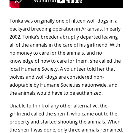
Tonka was originally one of fifteen wolf-dogs in a
backyard breeding operation in Arkansas. In early
2002, Tonka’s breeder abruptly departed leaving
all of the animals in the care of his girlfriend. With
no money to care for the animals, and no
knowledge of how to care for them, she called the
local Humane Society. A volunteer told her that
wolves and wolf-dogs are considered non-
adoptable by Humane Societies nationwide, and
the animals would have to be euthanized.
Unable to think of any other alternative, the
girlfriend called the sheriff, who came out to the
property and started shooting the animals. When
the sheriff was done, only three animals remained.