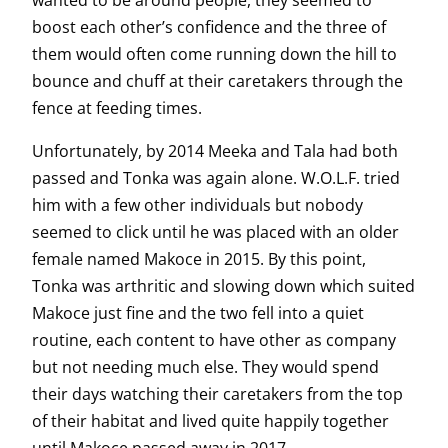
wanted to be around people, they seemed to
boost each other’s confidence and the three of
them would often come running down the hill to
bounce and chuff at their caretakers through the
fence at feeding times.
Unfortunately, by 2014 Meeka and Tala had both
passed and Tonka was again alone. W.O.L.F. tried
him with a few other individuals but nobody
seemed to click until he was placed with an older
female named Makoce in 2015. By this point,
Tonka was arthritic and slowing down which suited
Makoce just fine and the two fell into a quiet
routine, each content to have other as company
but not needing much else. They would spend
their days watching their caretakers from the top
of their habitat and lived quite happily together