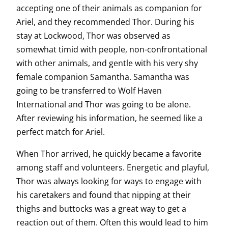
accepting one of their animals as companion for
Ariel, and they recommended Thor. During his
stay at Lockwood, Thor was observed as
somewhat timid with people, non-confrontational
with other animals, and gentle with his very shy
female companion Samantha. Samantha was
going to be transferred to Wolf Haven
International and Thor was going to be alone.
After reviewing his information, he seemed like a
perfect match for Ariel.
When Thor arrived, he quickly became a favorite
among staff and volunteers. Energetic and playful,
Thor was always looking for ways to engage with
his caretakers and found that nipping at their
thighs and buttocks was a great way to get a
reaction out of them. Often this would lead to him