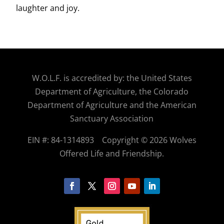
laughter and joy.
W.O.
L.F. is accredited by: the United States
Department of Agriculture, the Colorado
Department of Agriculture and the American
Sanctuary Association
EIN #: 84-1314893
Copyright © 2026 Wolves
Offered Life and Friendship.