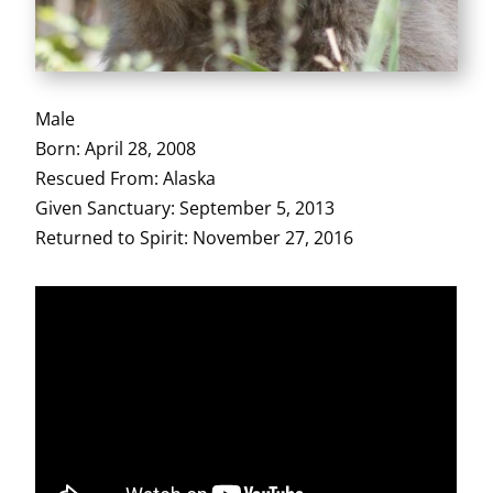
Male
Born: April 28, 2008
Rescued From: Alaska
Given Sanctuary: September 5, 2013
Returned to Spirit: November 27, 2016