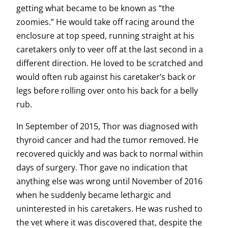
getting what became to be known as “the
zoomies.” He would take off racing around the
enclosure at top speed, running straight at his
caretakers only to veer off at the last second in a
different direction. He loved to be scratched and
would often rub against his caretaker’s back or
legs before rolling over onto his back for a belly
rub.
In September of 2015, Thor was diagnosed with
thyroid cancer and had the tumor removed. He
recovered quickly and was back to normal within
days of surgery. Thor gave no indication that
anything else was wrong until November of 2016
when he suddenly became lethargic and
uninterested in his caretakers. He was rushed to
the vet where it was discovered that, despite the