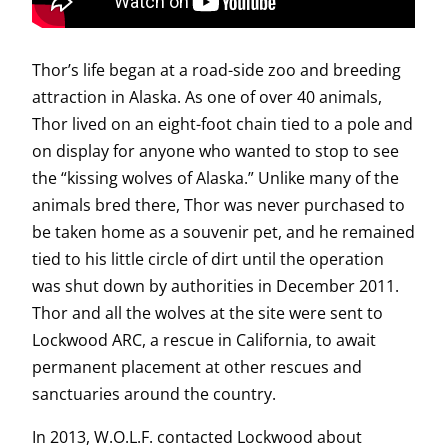
Thor’s life began at a road-side zoo and breeding
attraction in Alaska. As one of over 40 animals,
Thor lived on an eight-foot chain tied to a pole and
on display for anyone who wanted to stop to see
the “kissing wolves of Alaska.” Unlike many of the
animals bred there, Thor was never purchased to
be taken home as a souvenir pet, and he remained
tied to his little circle of dirt until the operation
was shut down by authorities in December 2011.
Thor and all the wolves at the site were sent to
Lockwood ARC, a rescue in California, to await
permanent placement at other rescues and
sanctuaries around the country.
In 2013, W.O.L.F. contacted Lockwood about