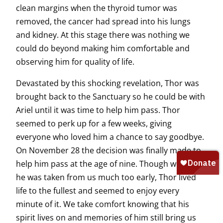
clean margins when the thyroid tumor was
removed, the cancer had spread into his lungs
and kidney. At this stage there was nothing we
could do beyond making him comfortable and
observing him for quality of life.
Devastated by this shocking revelation, Thor was
brought back to the Sanctuary so he could be with
Ariel until it was time to help him pass. Thor
seemed to perk up for a few weeks, giving
everyone who loved him a chance to say goodbye.
On November 28 the decision was finally made to
help him pass at the age of nine. Though we feel
he was taken from us much too early, Thor lived
life to the fullest and seemed to enjoy every
minute of it. We take comfort knowing that his
spirit lives on and memories of him still bring us