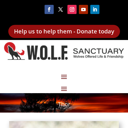
Help us to help them - Donate today
Thor