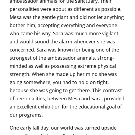
ambassador animals for the sanctuary. Their
personalities were about as different as possible.
Mesa was the gentle giant and did not let anything
bother him, accepting everything and everyone
who came his way. Sara was much more vigilant
and would sound the alarm whenever she was
concerned. Sara was known for being one of the
strongest of the ambassador animals, strong-
minded as well as possessing extreme physical
strength. When she made up her mind she was
going somewhere, you had to hold on tight,
because she was going to get there. This contrast
of personalities, between Mesa and Sara, provided
an excellent exhibition for the educational goal of
our programs.
One early fall day, our world was turned upside