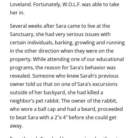
Loveland. Fortunately, W.O.L.F. was able to take
her in.
Several weeks after Sara came to live at the
Sanctuary, she had very serious issues with
certain individuals, barking, growling and running
in the other direction when they were on the
property. While attending one of our educational
programs, the reason for Sara’s behavior was
revealed. Someone who knew Sarah’s previous
owner told us that on one of Sara’s excursions
outside of her backyard, she had killed a
neighbor’s pet rabbit. The owner of the rabbit,
who wore a ball cap and had a beard, proceeded
to beat Sara with a 2″x 4″ before she could get
away.