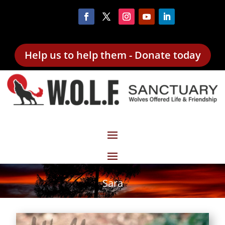
Help us to help them - Donate today
Sara