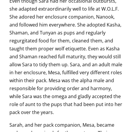
Even though Sara had her occasional outbursts,
she adapted extraordinarily well to life at W.O.L.F.
She adored her enclosure companion, Nanook,
and followed him everywhere. She adopted Kasha,
Shaman, and Tunyan as pups and regularly
regurgitated food for them, cleaned them, and
taught them proper wolf etiquette. Even as Kasha
and Shaman reached full maturity, they would still
allow Sara to tidy them up. Sara, and an adult male
in her enclosure, Mesa, fulfilled very different roles
within their pack. Mesa was the alpha male and
responsible for providing order and harmony,
while Sara was the omega and gladly accepted the
role of aunt to the pups that had been put into her
pack over the years.
Sarah, and her pack companion, Mesa, became