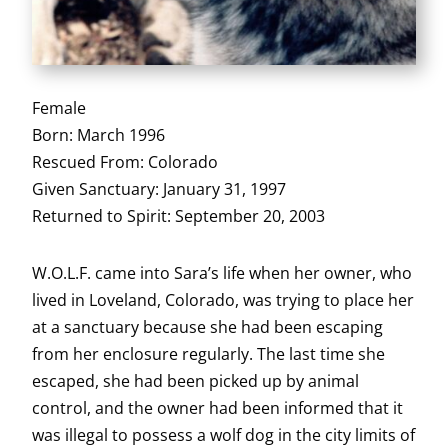
Female
Born: March 1996
Rescued From: Colorado
Given Sanctuary: January 31, 1997
Returned to Spirit: September 20, 2003
W.O.L.F. came into Sara’s life when her owner, who
lived in Loveland, Colorado, was trying to place her
at a sanctuary because she had been escaping
from her enclosure regularly. The last time she
escaped, she had been picked up by animal
control, and the owner had been informed that it
was illegal to possess a wolf dog in the city limits of