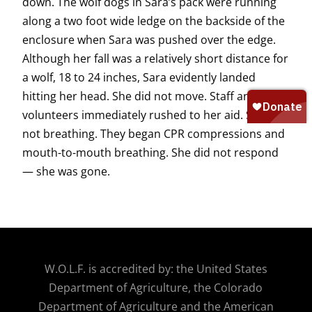
down. The wolf dogs in Sara’s pack were running
along a two foot wide ledge on the backside of the
enclosure when Sara was pushed over the edge.
Although her fall was a relatively short distance for
a wolf, 18 to 24 inches, Sara evidently landed
hitting her head. She did not move. Staff and
volunteers immediately rushed to her aid. She was
not breathing. They began CPR compressions and
mouth-to-mouth breathing. She did not respond
— she was gone.
W.O.
L.F. is accredited by: the United States
Department of Agriculture, the Colorado
Department of Agriculture and the American