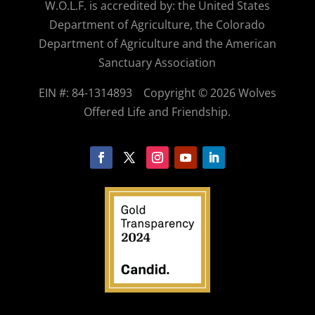
W.O.
L.F. is accredited by: the United States
Department of Agriculture, the Colorado
Department of Agriculture and the American
Sanctuary Association
EIN #: 84-1314893
Copyright © 2026 Wolves
Offered Life and Friendship.