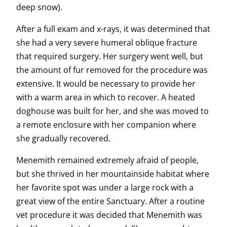
deep snow).
After a full exam and x-rays, it was determined that
she had a very severe humeral oblique fracture
that required surgery. Her surgery went well, but
the amount of fur removed for the procedure was
extensive. It would be necessary to provide her
with a warm area in which to recover. A heated
doghouse was built for her, and she was moved to
a remote enclosure with her companion where
she gradually recovered.
Menemith remained extremely afraid of people,
but she thrived in her mountainside habitat where
her favorite spot was under a large rock with a
great view of the entire Sanctuary. After a routine
vet procedure it was decided that Menemith was