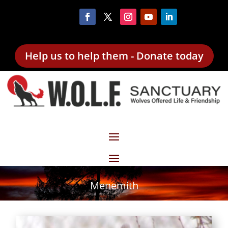
Help us to help them - Donate today
Menemith