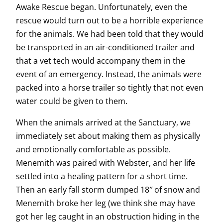
Awake Rescue began. Unfortunately, even the
rescue would turn out to be a horrible experience
for the animals. We had been told that they would
be transported in an air-conditioned trailer and
that a vet tech would accompany them in the
event of an emergency. Instead, the animals were
packed into a horse trailer so tightly that not even
water could be given to them.
When the animals arrived at the Sanctuary, we
immediately set about making them as physically
and emotionally comfortable as possible.
Menemith was paired with Webster, and her life
settled into a healing pattern for a short time.
Then an early fall storm dumped 18″ of snow and
Menemith broke her leg (we think she may have
got her leg caught in an obstruction hiding in the