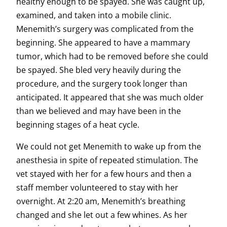
healthy enough to be spayed. She was caught up,
examined, and taken into a mobile clinic.
Menemith’s surgery was complicated from the
beginning. She appeared to have a mammary
tumor, which had to be removed before she could
be spayed. She bled very heavily during the
procedure, and the surgery took longer than
anticipated. It appeared that she was much older
than we believed and may have been in the
beginning stages of a heat cycle.
We could not get Menemith to wake up from the
anesthesia in spite of repeated stimulation. The
vet stayed with her for a few hours and then a
staff member volunteered to stay with her
overnight. At 2:20 am, Menemith’s breathing
changed and she let out a few whines. As her