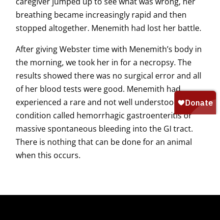
caregiver jumped up to see what was wrong, her
breathing became increasingly rapid and then
stopped altogether. Menemith had lost her battle.
After giving Webster time with Menemith’s body in
the morning, we took her in for a necropsy. The
results showed there was no surgical error and all
of her blood tests were good. Menemith had
experienced a rare and not well understood
condition called hemorrhagic gastroenteritis or
massive spontaneous bleeding into the GI tract.
There is nothing that can be done for an animal
when this occurs.