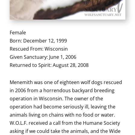
Female
Born: December 12, 1999
Rescued From: Wisconsin
Given Sanctuary: June 1, 2006
Returned to Spirit: August 28, 2008
Menemith was one of eighteen wolf dogs rescued
in 2006 from a horrendous backyard breeding
operation in Wisconsin. The owner of the
operation had become seriously ill, leaving the
animals living on chains with no food or water.
W.O.L.F. received a call from the Humane Society
asking if we could take the animals, and the Wide