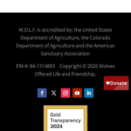
W.O.
L.F. is accredited by: the United States
Department of Agriculture, the Colorado
Department of Agriculture and the American
Sanctuary Association
EIN #: 84-1314893
Copyright © 2026 Wolves
Offered Life and Friendship.