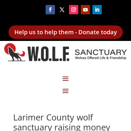
Help us to help them - Donate today
Larimer County wolf
sanctuary raising money