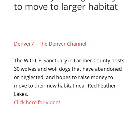
to move to larger habitat
Denver7 – The Denver Channel
The W.O.L.F. Sanctuary in Larimer County hosts
30 wolves and wolf dogs that have abandoned
or neglected, and hopes to raise money to
move to their new habitat near Red Feather
Lakes.
Click here for video!