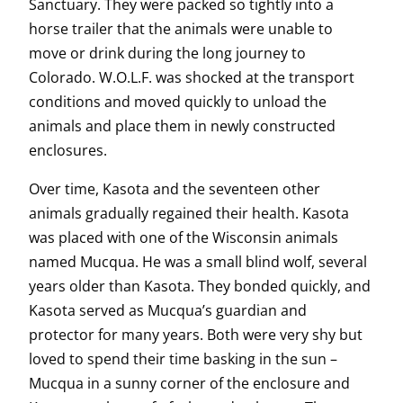
Sanctuary. They were packed so tightly into a
horse trailer that the animals were unable to
move or drink during the long journey to
Colorado. W.O.L.F. was shocked at the transport
conditions and moved quickly to unload the
animals and place them in newly constructed
enclosures.
Over time, Kasota and the seventeen other
animals gradually regained their health. Kasota
was placed with one of the Wisconsin animals
named Mucqua. He was a small blind wolf, several
years older than Kasota. They bonded quickly, and
Kasota served as Mucqua’s guardian and
protector for many years. Both were very shy but
loved to spend their time basking in the sun –
Mucqua in a sunny corner of the enclosure and