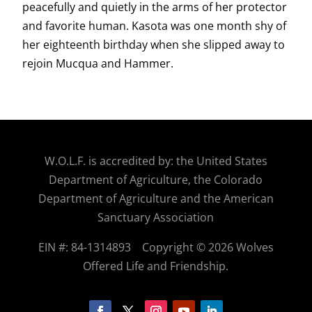
peacefully and quietly in the arms of her protector
and favorite human. Kasota was one month shy of
her eighteenth birthday when she slipped away to
rejoin Mucqua and Hammer.
W.O.
L.F. is accredited by: the United States
Department of Agriculture, the Colorado
Department of Agriculture and the American
Sanctuary Association
EIN #: 84-1314893
Copyright © 2026 Wolves
Offered Life and Friendship.