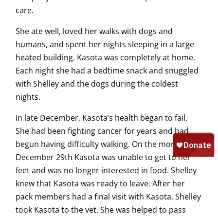
care.
She ate well, loved her walks with dogs and
humans, and spent her nights sleeping in a large
heated building. Kasota was completely at home.
Each night she had a bedtime snack and snuggled
with Shelley and the dogs during the coldest
nights.
In late December, Kasota’s health began to fail.
She had been fighting cancer for years and had
begun having difficulty walking. On the morning of
December 29th Kasota was unable to get to her
feet and was no longer interested in food. Shelley
knew that Kasota was ready to leave. After her
pack members had a final visit with Kasota, Shelley
took Kasota to the vet. She was helped to pass