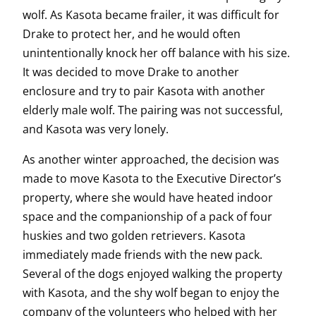
wolf. As Kasota became frailer, it was difficult for
Drake to protect her, and he would often
unintentionally knock her off balance with his size.
It was decided to move Drake to another
enclosure and try to pair Kasota with another
elderly male wolf. The pairing was not successful,
and Kasota was very lonely.
As another winter approached, the decision was
made to move Kasota to the Executive Director’s
property, where she would have heated indoor
space and the companionship of a pack of four
huskies and two golden retrievers. Kasota
immediately made friends with the new pack.
Several of the dogs enjoyed walking the property
with Kasota, and the shy wolf began to enjoy the
company of the volunteers who helped with her