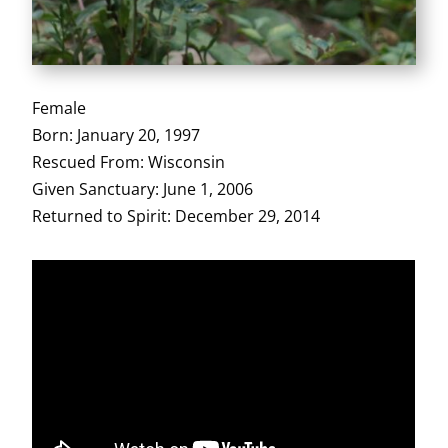
Female
Born: January 20, 1997
Rescued From: Wisconsin
Given Sanctuary: June 1, 2006
Returned to Spirit: December 29, 2014