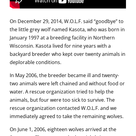
On December 29, 2014, W.O.L.F. said “goodbye” to
the little grey wolf named Kasota, who was born in
January 1997 at a breeding facility in Northern
Wisconsin. Kasota lived for nine years with a
backyard breeder who kept over twenty animals in
deplorable conditions.
In May 2006, the breeder became ill and twenty-
two animals were left chained and without food or
water. A rescue organization tried to help the
animals, but four were too sick to survive. The
rescue organization contacted W.O.L.F. and we
immediately agreed to take the remaining wolves.
On June 1, 2006, eighteen wolves arrived at the