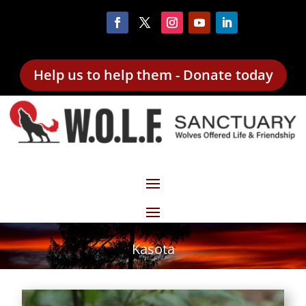
Help us to help them - Donate today
Kasota