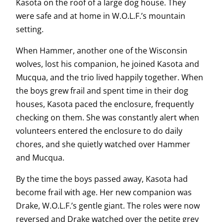
Kasota on the roof of a large dog house. They
were safe and at home in W.O.L.F.’s mountain
setting.
When Hammer, another one of the Wisconsin
wolves, lost his companion, he joined Kasota and
Mucqua, and the trio lived happily together. When
the boys grew frail and spent time in their dog
houses, Kasota paced the enclosure, frequently
checking on them. She was constantly alert when
volunteers entered the enclosure to do daily
chores, and she quietly watched over Hammer
and Mucqua.
By the time the boys passed away, Kasota had
become frail with age. Her new companion was
Drake, W.O.L.F.’s gentle giant. The roles were now
reversed and Drake watched over the petite grey