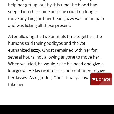
help her get up, but by this time the blood had
seeped into her spine and she could no longer
move anything but her head. Jazzy was not in pain
and was licking all those present.
After allowing the two animals time together, the
humans said their goodbyes and the vet
euthanized Jazzy. Ghost remained with her for
several hours, not allowing anyone to move her.
When we tried, he would raise his head and give a
low growl. He lay next to her and continued to give
her kisses. As night fell, Ghost finally allowed us to
take her