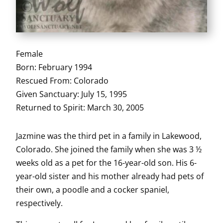
Female
Born: February 1994
Rescued From: Colorado
Given Sanctuary: July 15, 1995
Returned to Spirit: March 30, 2005
Jazmine was the third pet in a family in Lakewood,
Colorado. She joined the family when she was 3 ½
weeks old as a pet for the 16-year-old son. His 6-
year-old sister and his mother already had pets of
their own, a poodle and a cocker spaniel,
respectively.