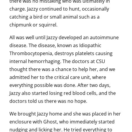
there was no mistaking who was ultimately in
charge. Jazzy continued to hunt, occasionally
catching a bird or small animal such as a
chipmunk or squirrel.
All was well until Jazzy developed an autoimmune
disease. The disease, known as Idiopathic
Thrombocytopenia, destroys platelets causing
internal hemorrhaging. The doctors at CSU
thought there was a chance to help her, and we
admitted her to the critical care unit, where
everything possible was done. After two days,
Jazzy also started losing red blood cells, and the
doctors told us there was no hope.
We brought Jazzy home and she was placed in her
enclosure with Ghost, who immediately started
nudging and licking her. He tried everything to