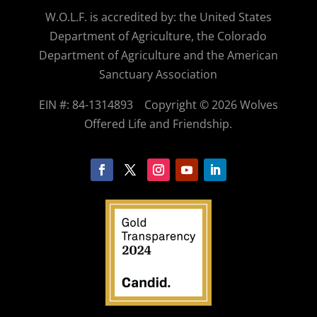
W.O.
L.F. is accredited by: the United States
Department of Agriculture, the Colorado
Department of Agriculture and the American
Sanctuary Association
EIN #: 84-1314893
Copyright © 2026 Wolves
Offered Life and Friendship.