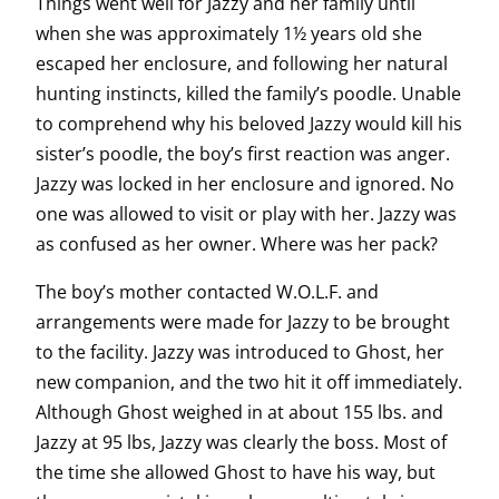
Things went well for Jazzy and her family until
when she was approximately 1½ years old she
escaped her enclosure, and following her natural
hunting instincts, killed the family’s poodle. Unable
to comprehend why his beloved Jazzy would kill his
sister’s poodle, the boy’s first reaction was anger.
Jazzy was locked in her enclosure and ignored. No
one was allowed to visit or play with her. Jazzy was
as confused as her owner. Where was her pack?
The boy’s mother contacted W.O.L.F. and
arrangements were made for Jazzy to be brought
to the facility. Jazzy was introduced to Ghost, her
new companion, and the two hit it off immediately.
Although Ghost weighed in at about 155 lbs. and
Jazzy at 95 lbs, Jazzy was clearly the boss. Most of
the time she allowed Ghost to have his way, but