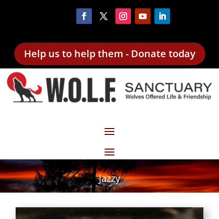
Help us to help them - Donate today
Jazzy