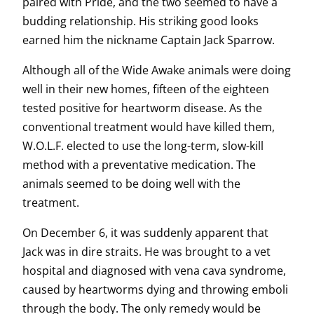
paired with Pride, and the two seemed to have a
budding relationship. His striking good looks
earned him the nickname Captain Jack Sparrow.
Although all of the Wide Awake animals were doing
well in their new homes, fifteen of the eighteen
tested positive for heartworm disease. As the
conventional treatment would have killed them,
W.O.L.F. elected to use the long-term, slow-kill
method with a preventative medication. The
animals seemed to be doing well with the
treatment.
On December 6, it was suddenly apparent that
Jack was in dire straits. He was brought to a vet
hospital and diagnosed with vena cava syndrome,
caused by heartworms dying and throwing emboli
through the body. The only remedy would be