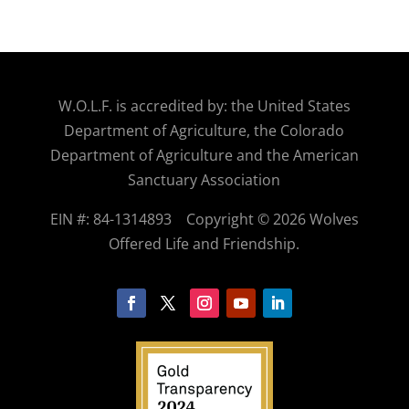
W.O.
L.F. is accredited by: the United States
Department of Agriculture, the Colorado
Department of Agriculture and the American
Sanctuary Association
EIN #: 84-1314893
Copyright © 2026 Wolves
Offered Life and Friendship.