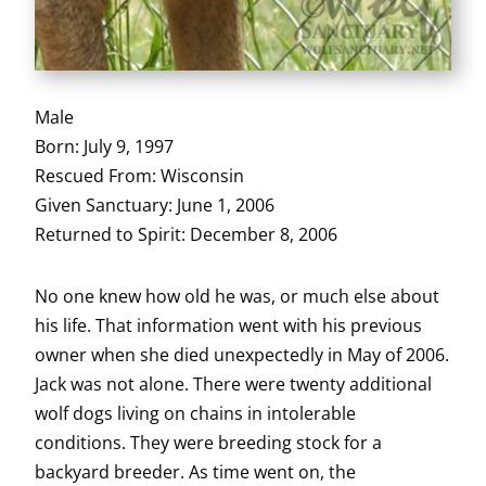
Male
Born: July 9, 1997
Rescued From: Wisconsin
Given Sanctuary: June 1, 2006
Returned to Spirit: December 8, 2006
No one knew how old he was, or much else about
his life. That information went with his previous
owner when she died unexpectedly in May of 2006.
Jack was not alone. There were twenty additional
wolf dogs living on chains in intolerable
conditions. They were breeding stock for a
backyard breeder. As time went on, the