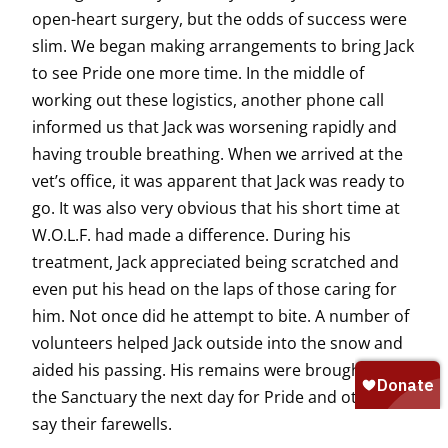
open-heart surgery, but the odds of success were
slim. We began making arrangements to bring Jack
to see Pride one more time. In the middle of
working out these logistics, another phone call
informed us that Jack was worsening rapidly and
having trouble breathing. When we arrived at the
vet’s office, it was apparent that Jack was ready to
go. It was also very obvious that his short time at
W.O.L.F. had made a difference. During his
treatment, Jack appreciated being scratched and
even put his head on the laps of those caring for
him. Not once did he attempt to bite. A number of
volunteers helped Jack outside into the snow and
aided his passing. His remains were brought to
the Sanctuary the next day for Pride and others to
say their farewells.