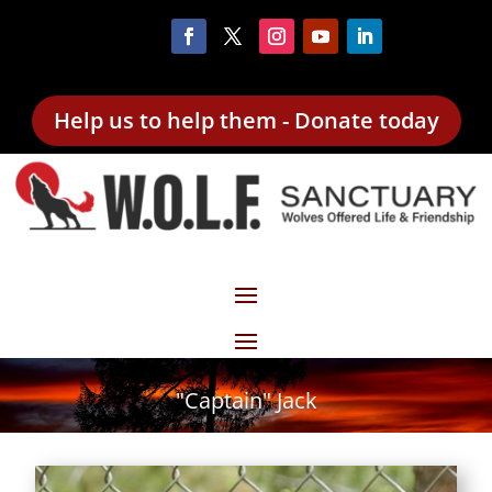
Help us to help them - Donate today
"Captain" Jack