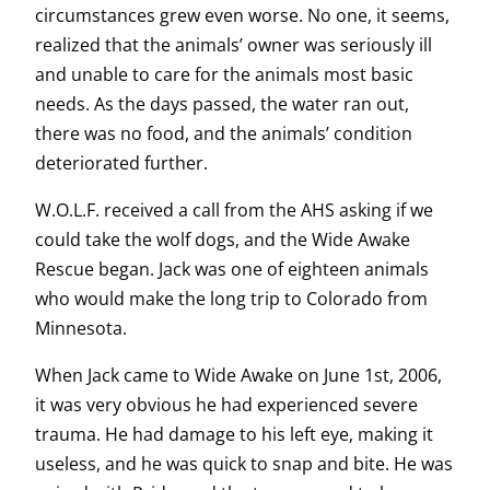
circumstances grew even worse. No one, it seems,
realized that the animals’ owner was seriously ill
and unable to care for the animals most basic
needs. As the days passed, the water ran out,
there was no food, and the animals’ condition
deteriorated further.
W.O.L.F. received a call from the AHS asking if we
could take the wolf dogs, and the Wide Awake
Rescue began. Jack was one of eighteen animals
who would make the long trip to Colorado from
Minnesota.
When Jack came to Wide Awake on June 1st, 2006,
it was very obvious he had experienced severe
trauma. He had damage to his left eye, making it
useless, and he was quick to snap and bite. He was