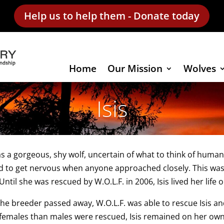
Help us to help them - Donate today
Home
Our Mission
Wolves
Isis
as a gorgeous, shy wolf, uncertain of what to think of huma
d to get nervous when anyone approached closely. This was
Until she was rescued by W.O.L.F. in 2006, Isis lived her life o
the breeder passed away, W.O.L.F. was able to rescue Isis 
emales than males were rescued, Isis remained on her own 