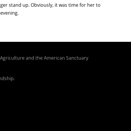
ger stand up. Obviously, it was time for her to
 evening.
f Agriculture and the American Sanctuary
ndship.