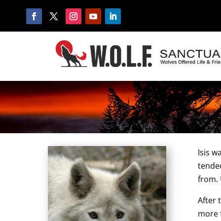
Isis w
tende
from. 
After 
more f