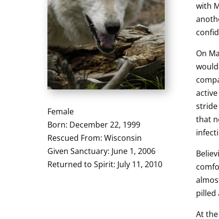
with 
anothe
confid
On May
would 
compan
active
stride
Female
that 
Born: December 22, 1999
infect
Rescued From: Wisconsin
Given Sanctuary: June 1, 2006
Believ
Returned to Spirit: July 11, 2010
comfor
almost
pilled
At the