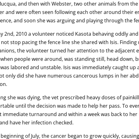
Mucqua, and then with Webster, two other animals from the
r and were often seen following each other around their en
ence, and soon she was arguing and playing through the fe
 2nd, 2010 a volunteer noticed Kasota behaving oddly and w
not stop pacing the fence line she shared with Isis. Findin
ions, the volunteer turned her attention to the adjacent en
 when people were around, was standing still, head down, br
 was labored and unstable. Isis was immediately caught up
not only did she have numerous cancerous lumps in her abd
ion.
ing she was dying, the vet prescribed heavy doses of painkil
table until the decision was made to help her pass. To ever
 immediate turnaround and within a week was back to her ol
 and have her infection checked.
 beginning of July, the cancer began to grow quickly, causing 