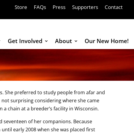
Store
FAQs
Press
Supporters
Contact
Get Involved
About
Our New Home!
ns. She preferred to study people from afar and
 not surprising considering where she came
n a chain at a breeder’s facility in Wisconsin.
and seventeen of her companions. Because
until early 2008 when she was placed first