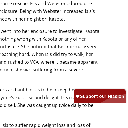
 same rescue. Isis and Webster adored one
closure. Being with Webster increased Isis’s
nce with her neighbor, Kasota.
ent into her enclosure to investigate. Kasota
g nothing wrong with Kasota or any of her
closure. She noticed that Isis, normally very
eathing hard. When Isis did try to walk, her
 and rushed to VCA, where it became apparent
omen, she was suffering from a severe
lers and antibiotics to help keep her
yone’s surprise and delight, Isis made an
d self. She was caught up twice daily to be
Isis to suffer rapid weight loss and loss of