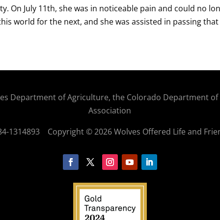
ty. On July 11th, she was in noticeable pain and could no lon
this world for the next, and she was assisted in passing that
States Department of Agriculture, the Colorado Department o
Association
: 84-1314893
Copyright © 2026 Wolves Offered Life and Frie