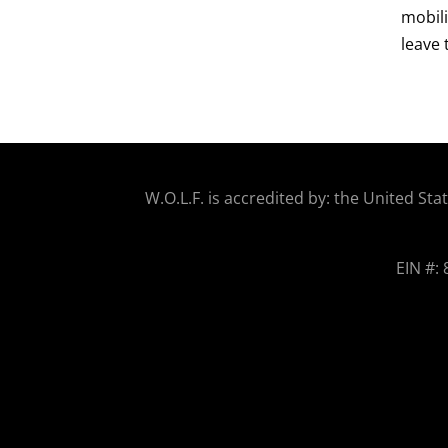
mobili
leave 
W.O.
L.F. is accredited by: the United 
EIN #