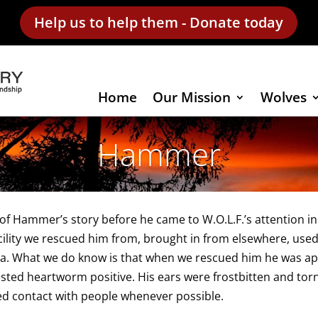
Help us to help them - Donate today
Home
Our Mission
Wolves
Hammer
f Hammer’s story before he came to W.O.L.F.’s attention in
cility we rescued him from, brought in from elsewhere, used
a. What we do know is that when we rescued him he was app
sted heartworm positive. His ears were frostbitten and torn
d contact with people whenever possible.