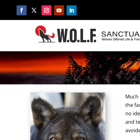
Much o
the fa
no ide
and te
avoide