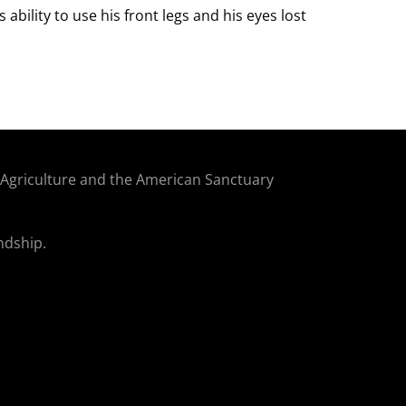
 ability to use his front legs and his eyes lost
f Agriculture and the American Sanctuary
ndship.