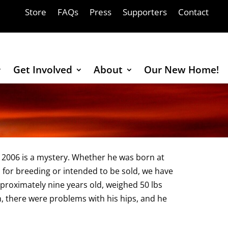
Store
FAQs
Press
Supporters
Contact
Get Involved
About
Our New Home!
 2006 is a mystery. Whether he was born at
 for breeding or intended to be sold, we have
roximately nine years old, weighed 50 lbs
, there were problems with his hips, and he