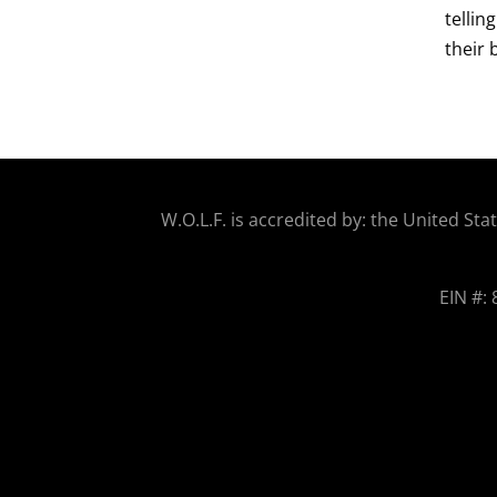
tellin
their 
W.O.
L.F. is accredited by: the United 
EIN #