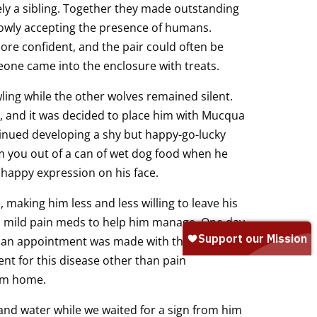
y a sibling. Together they made outstanding
lowly accepting the presence of humans.
 confident, and the pair could often be
one came into the enclosure with treats.
ng while the other wolves remained silent.
 and it was decided to place him with Mucqua
tinued developing a shy but happy-go-lucky
arm you out of a can of wet dog food when he
happy expression on his face.
making him less and less willing to leave his
 mild pain meds to help him manage. One day,
d an appointment was made with the vet. He
t for this disease other than pain
im home.
d water while we waited for a sign from him