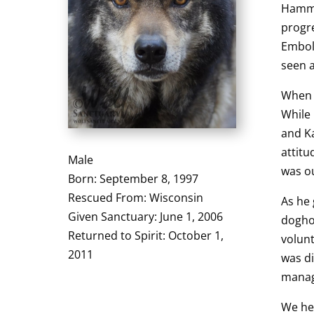
Hamme
progre
Embol
seen a
When 
While
and Ka
attitu
Male
was ou
Born: September 8, 1997
Rescued From: Wisconsin
As he 
Given Sanctuary: June 1, 2006
dogho
Returned to Spirit: October 1,
volunt
2011
was di
manag
We he