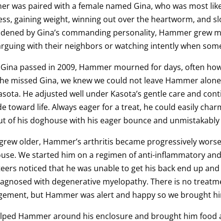
r was paired with a female named Gina, who was most likel
ss, gaining weight, winning out over the heartworm, and s
dened by Gina’s commanding personality, Hammer grew more
rguing with their neighbors or watching intently when some
Gina passed in 2009, Hammer mourned for days, often howli
 he missed Gina, we knew we could not leave Hammer alone,
sota. He adjusted well under Kasota’s gentle care and con
de toward life. Always eager for a treat, he could easily ch
t of his doghouse with his eager bounce and unmistakably 
grew older, Hammer’s arthritis became progressively worse, 
use. We started him on a regimen of anti-inflammatory and
eers noticed that he was unable to get his back end up an
agnosed with degenerative myelopathy. There is no treatmen
ement, but Hammer was alert and happy so we brought h
lped Hammer around his enclosure and brought him food an