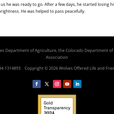
g us he was ready to go. After a few days, he started losing his
brightness. He was helped to pass peacefully.
States Department of Agriculture, the Colorado Department o
Association
: 84-1314893
Copyright © 2026 Wolves Offered Life and Frie