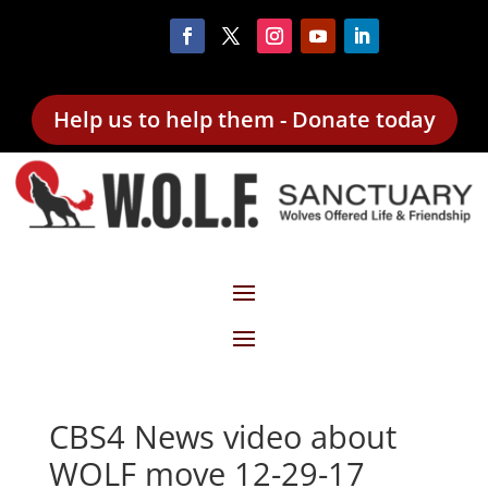
Help us to help them - Donate today
CBS4 News video about
WOLF move 12-29-17