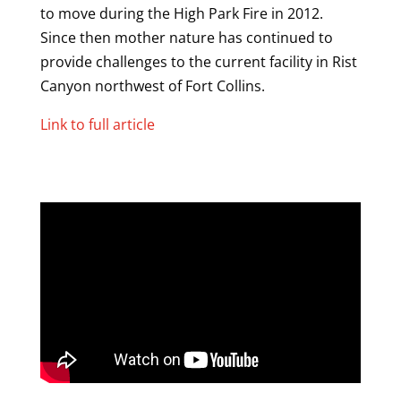
to move during the High Park Fire in 2012.
Since then mother nature has continued to
provide challenges to the current facility in Rist
Canyon northwest of Fort Collins.
Link to full article