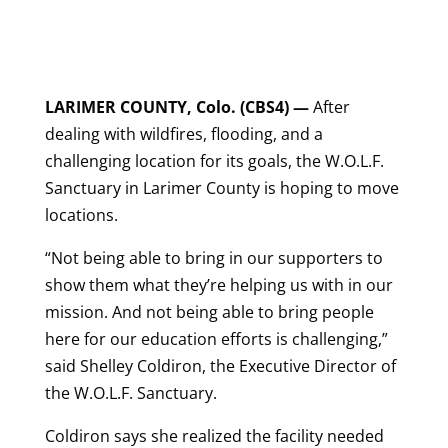
LARIMER COUNTY, Colo. (CBS4) —
After
dealing with wildfires, flooding, and a
challenging location for its goals, the W.O.L.F.
Sanctuary in Larimer County is hoping to move
locations.
“Not being able to bring in our supporters to
show them what they’re helping us with in our
mission. And not being able to bring people
here for our education efforts is challenging,”
said Shelley Coldiron, the Executive Director of
the W.O.L.F. Sanctuary.
Coldiron says she realized the facility needed