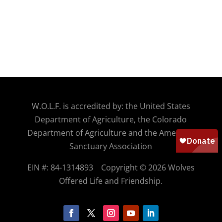
W.O.
L.F. is accredited by: the United States
Department of Agriculture, the Colorado
Department of Agriculture and the American
Sanctuary Association
EIN #: 84-1314893
Copyright © 2026 Wolves
Offered Life and Friendship.